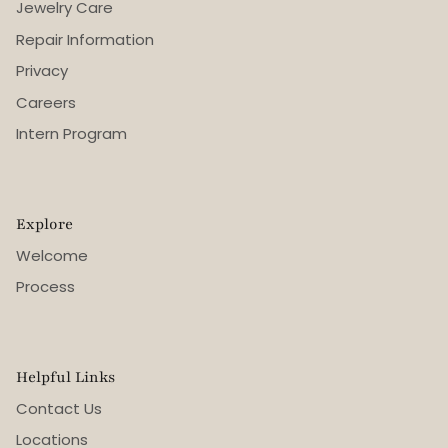
Jewelry Care
Repair Information
Privacy
Careers
Intern Program
Explore
Welcome
Process
Helpful Links
Contact Us
Locations