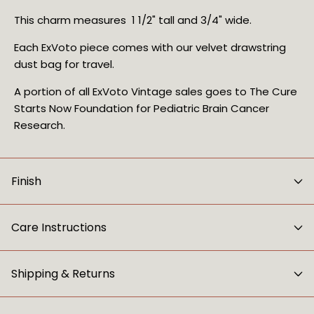
This charm measures 1 1/2" tall and 3/4" wide.
Each ExVoto piece comes with our velvet drawstring
dust bag for travel.
A portion of all ExVoto Vintage sales goes to The Cure
Starts Now Foundation for Pediatric Brain Cancer
Research.
Finish
Care Instructions
Shipping & Returns