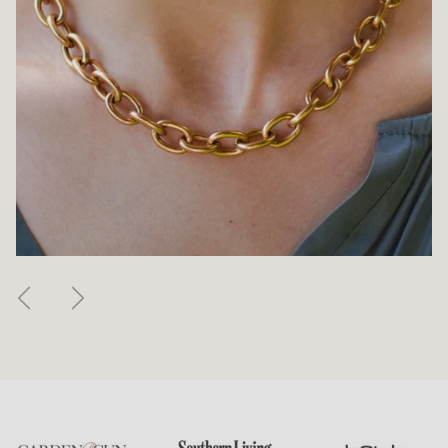
Previous
Next