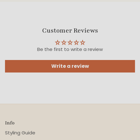
Customer Reviews
Be the first to write a review
Write a review
Info
Styling Guide