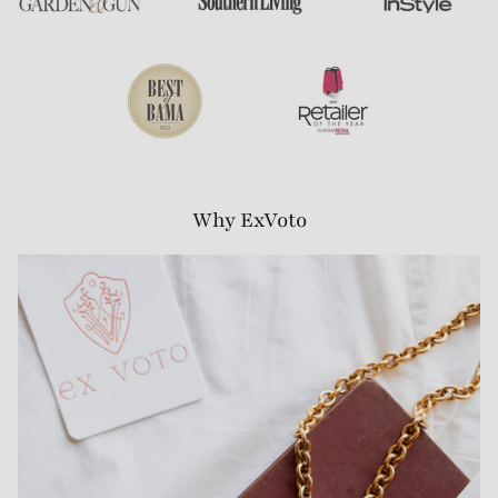
Why ExVoto