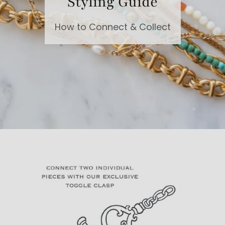
Styling Guide
How to Connect & Collect