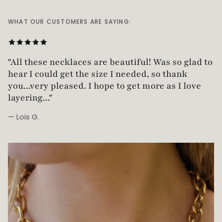
WHAT OUR CUSTOMERS ARE SAYING:
"Love this necklace! Truly looks vintage yet is
"All these necklaces are beautiful! Was so glad t
not too heavy!"
hear I could get the size I needed, so thank
you...very pleased. I hope to get more as I love
— Robin G.
layering..."
— Lois G.