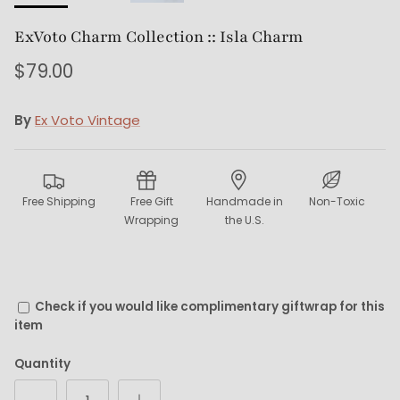
ExVoto Charm Collection :: Isla Charm
$79.00
By
Ex Voto Vintage
Free Shipping
Free Gift
Handmade in
Non-Toxic
Wrapping
the U.S.
Check if you would like complimentary giftwrap for this
item
Quantity