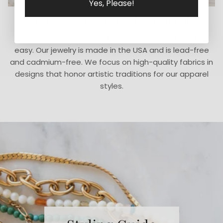
Yes, Please!
Thoughtfully Sourced & Crafted
We believe in doing what is right instead of what is
easy. Our jewelry is made in the USA and is lead-free
and cadmium-free. We focus on high-quality fabrics in
designs that honor artistic traditions for our apparel
styles.