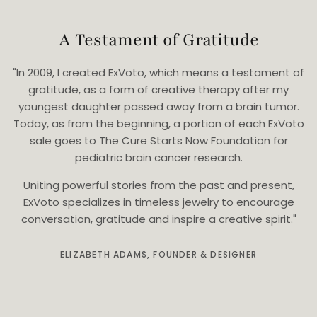
A Testament of Gratitude
"In 2009, I created ExVoto, which means a testament of
gratitude, as a form of creative therapy after my
youngest daughter passed away from a brain tumor.
Today, as from the beginning, a portion of each ExVoto
sale goes to The Cure Starts Now Foundation for
pediatric brain cancer research.
Uniting powerful stories from the past and present,
ExVoto specializes in timeless jewelry to encourage
conversation, gratitude and inspire a creative spirit."
ELIZABETH ADAMS, FOUNDER & DESIGNER