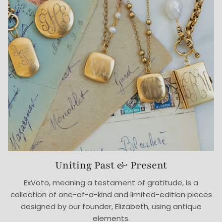
Uniting Past & Present
ExVoto, meaning a testament of gratitude, is a
collection of one-of-a-kind and limited-edition pieces
designed by our founder, Elizabeth, using antique
elements.