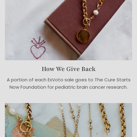
How We Give Back
A portion of each ExVoto sale goes to The Cure Starts
Now Foundation for pediatric brain cancer research.