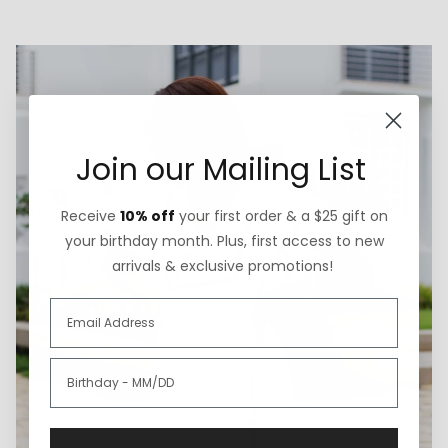
Join our Mailing List
Receive
10% off
your first order & a $25 gift on
your birthday month. Plus, first access to new
arrivals & exclusive promotions!