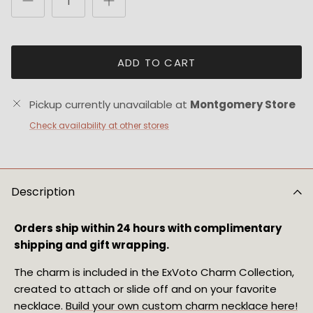
ADD TO CART
Pickup currently unavailable at
Montgomery Store
Check availability at other stores
Description
Orders ship within 24 hours with complimentary
shipping and gift wrapping.
The charm is included in the ExVoto Charm Collection,
created to attach or slide off and on your favorite
necklace.
Build your own custom charm necklace here!