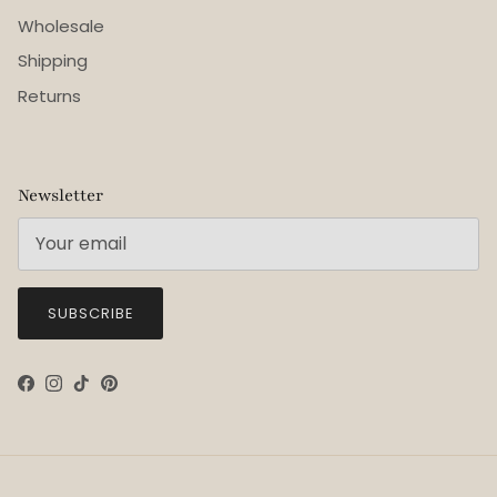
Wholesale
Shipping
Returns
Newsletter
SUBSCRIBE
Facebook
Instagram
TikTok
Pinterest