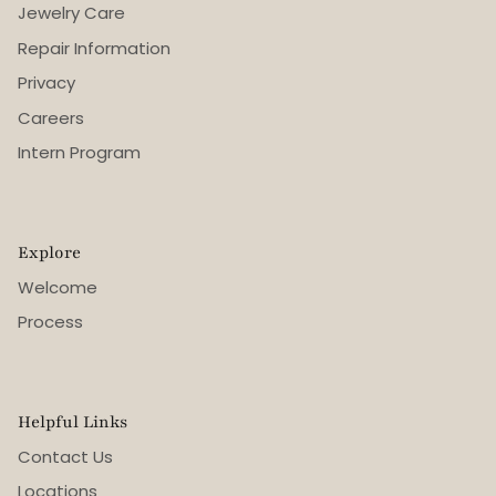
Jewelry Care
Repair Information
Privacy
Careers
Intern Program
Explore
Welcome
Process
Helpful Links
Contact Us
Locations