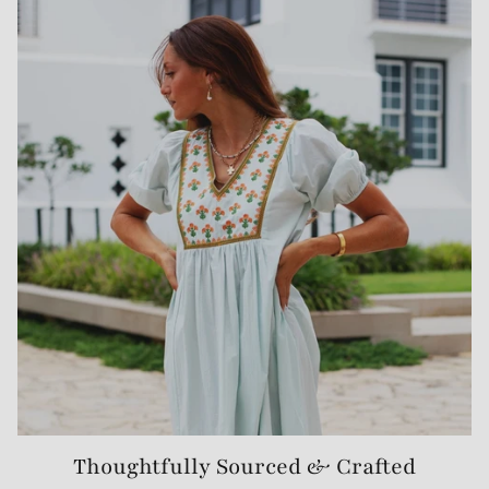
Thoughtfully Sourced & Crafted