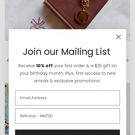
How We Give Back
Join our Mailing List
A portion of each ExVoto sale goes to The Cure Starts
Receive
10% off
your first order & a $25 gift on
Now Foundation for pediatric brain cancer research.
your birthday month. Plus, first access to new
arrivals & exclusive promotions!