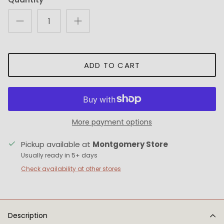
ADD TO CART
More payment options
Pickup available at
Montgomery Store
Usually ready in 5+ days
Check availability at other stores
Description