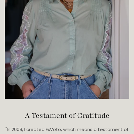
A Testament of Gratitude
"In 2009, I created ExVoto, which means a testament of