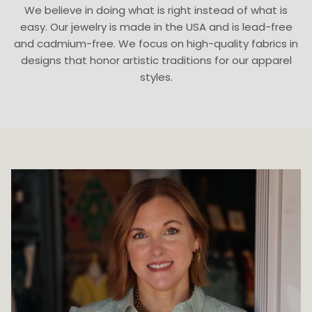
We believe in doing what is right instead of what is
easy. Our jewelry is made in the USA and is lead-free
and cadmium-free. We focus on high-quality fabrics in
designs that honor artistic traditions for our apparel
styles.