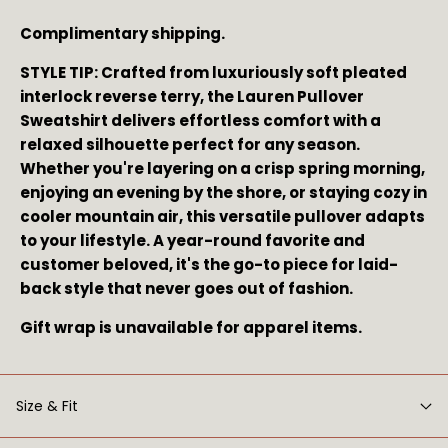
Complimentary shipping.
STYLE TIP: Crafted from luxuriously soft pleated 
interlock reverse terry, the Lauren Pullover 
Sweatshirt delivers effortless comfort with a 
relaxed silhouette perfect for any season. 
Whether you're layering on a crisp spring morning, 
enjoying an evening by the shore, or staying cozy in 
cooler mountain air, this versatile pullover adapts 
to your lifestyle. A year-round favorite and 
customer beloved, it's the go-to piece for laid-
back style that never goes out of fashion.
Gift wrap is unavailable for apparel items.
Size & Fit