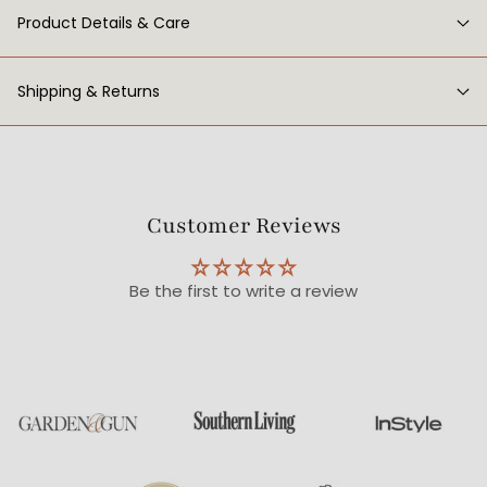
Product Details & Care
Shipping & Returns
Customer Reviews
Be the first to write a review