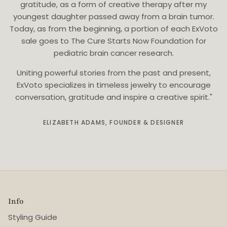
gratitude, as a form of creative therapy after my
youngest daughter passed away from a brain tumor.
Today, as from the beginning, a portion of each ExVoto
sale goes to The Cure Starts Now Foundation for
pediatric brain cancer research.
Uniting powerful stories from the past and present,
ExVoto specializes in timeless jewelry to encourage
conversation, gratitude and inspire a creative spirit."
ELIZABETH ADAMS, FOUNDER & DESIGNER
Info
Styling Guide