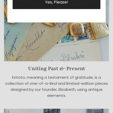
Yes, Please!
Uniting Past & Present
ExVoto, meaning a testament of gratitude, is a
collection of one-of-a-kind and limited-edition pieces
designed by our founder, Elizabeth, using antique
elements.