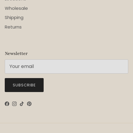
Wholesale
Shipping
Returns
Newsletter
SUBSCRIBE
Facebook
Instagram
TikTok
Pinterest