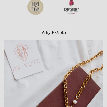
Why ExVoto