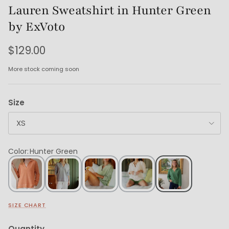
Lauren Sweatshirt in Hunter Green
by ExVoto
$129.00
More stock coming soon
Size
XS
Color
:
Hunter Green
SIZE CHART
Quantity