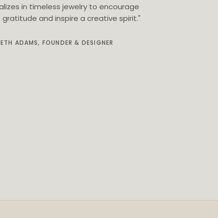
alizes in timeless jewelry to encourage
gratitude and inspire a creative spirit."
BETH ADAMS, FOUNDER & DESIGNER