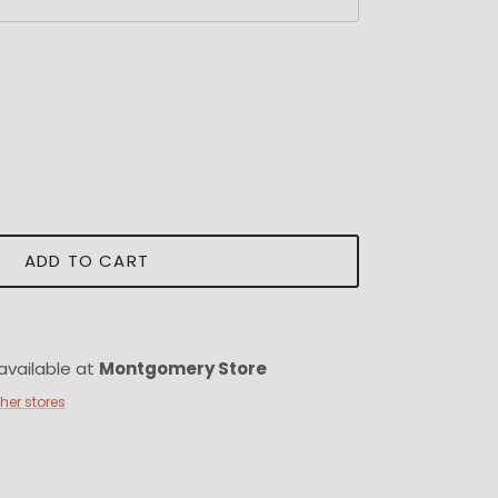
ADD TO CART
available at
Montgomery Store
ther stores