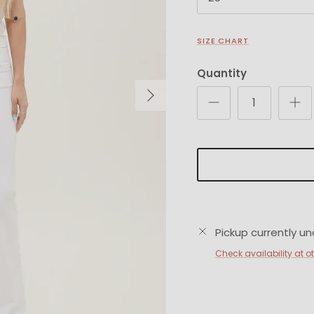
SIZE CHART
Quantity
Next
Pickup currently un
Check availability at o