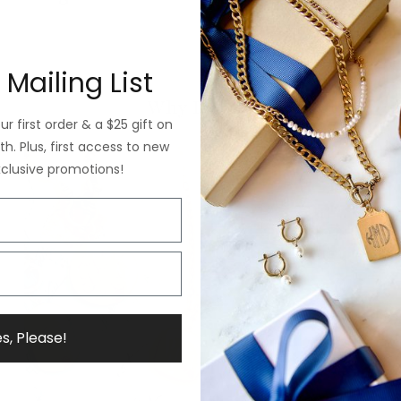
 Mailing List
Why ExVoto
r first order & a $25 gift on
h. Plus, first access to new
xclusive promotions!
s, Please!