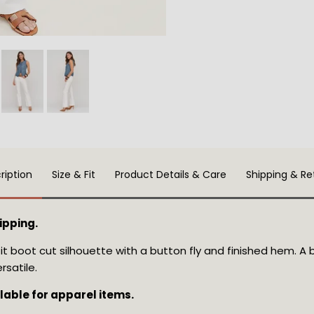
ription
Size & Fit
Product Details & Care
Shipping & Re
ipping.
fit boot cut silhouette with a button fly and finished hem. A 
rsatile.
ilable for apparel items.