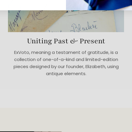
Uniting Past & Present
ExVoto, meaning a testament of gratitude, is a
collection of one-of-a-kind and limited-edition
pieces designed by our founder, Elizabeth, using
antique elements.