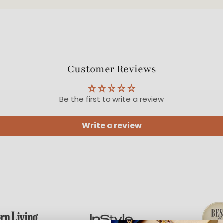
Customer Reviews
Be the first to write a review
Write a review