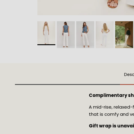
Desc
Complimentary sh
A mid-rise, relaxed-
that is comfy and ve
Gift wrap is unava