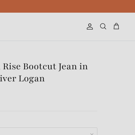
Account
Cart
Search
 Rise Bootcut Jean in
iver Logan