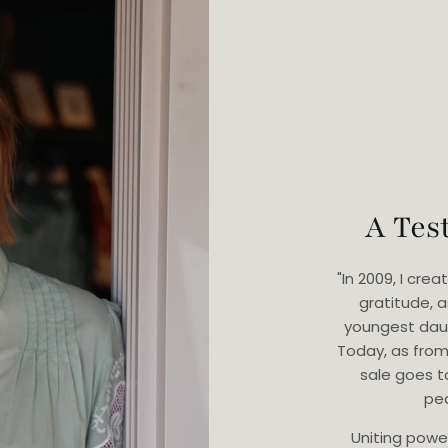
A Tes
"In 2009, I cr
gratitude, 
youngest dau
Today, as from
sale goes t
ped
Uniting powe