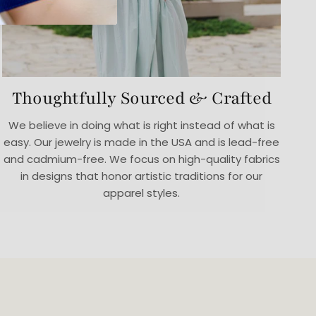
Thoughtfully Sourced & Crafted
We believe in doing what is right instead of what is
easy. Our jewelry is made in the USA and is lead-free
and cadmium-free. We focus on high-quality fabrics
in designs that honor artistic traditions for our
apparel styles.