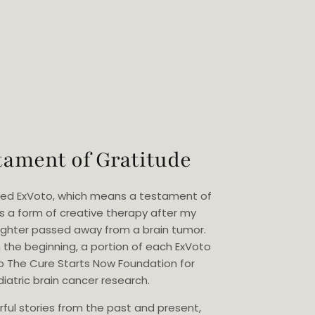
tament of Gratitude
eated ExVoto, which means a testament of
as a form of creative therapy after my
ghter passed away from a brain tumor.
 the beginning, a portion of each ExVoto
o The Cure Starts Now Foundation for
iatric brain cancer research.
rful stories from the past and present,