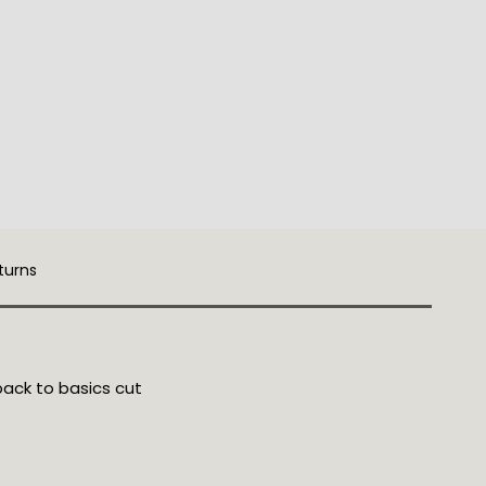
turns
back to basics cut