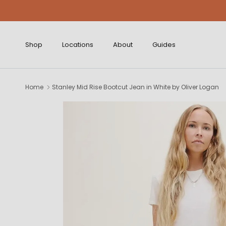
Skip to content
Shop
Locations
About
Guides
Home
Stanley Mid Rise Bootcut Jean in White by Oliver Logan