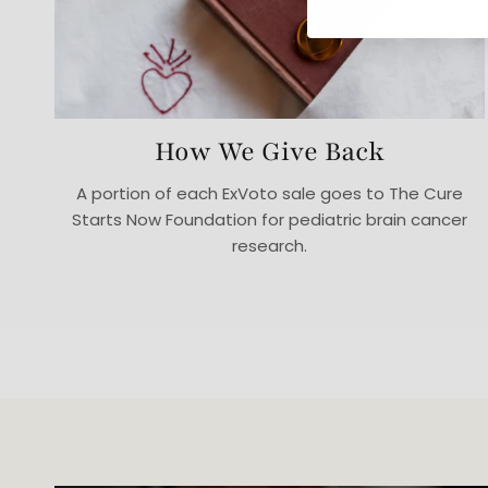
How We Give Back
A portion of each ExVoto sale goes to The Cure
Starts Now Foundation for pediatric brain cancer
research.