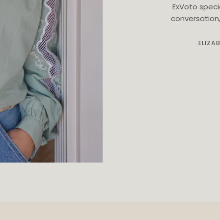
ExVoto speci
conversation, 
ELIZA