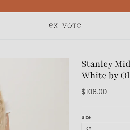
Free Gift Wrapping On All Jewelry Orders
Stanley Mid
White by Ol
$108.00
Size
25