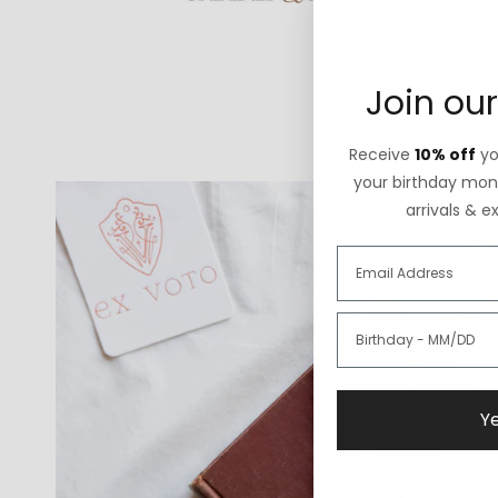
Join our
Receive
10% off
you
your birthday mont
arrivals & e
Ye