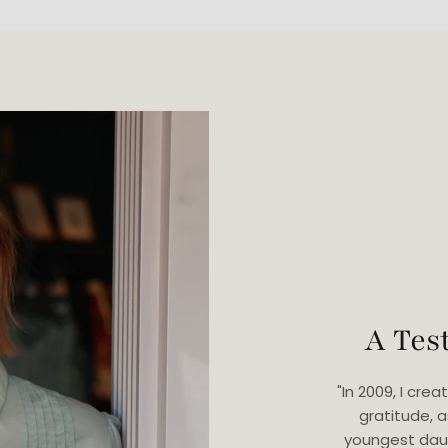
A Tes
"In 2009, I cr
gratitude, 
youngest dau