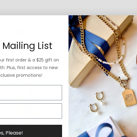
 Mailing List
r first order & a $25 gift on
h. Plus, first access to new
Why ExVoto
xclusive promotions!
s, Please!