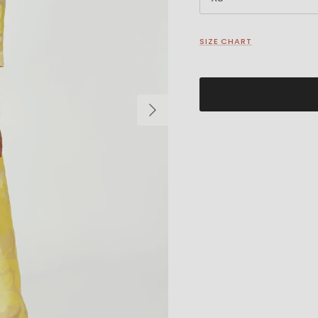
SIZE CHART
Next