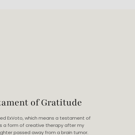
tament of Gratitude
eated ExVoto, which means a testament of
as a form of creative therapy after my
ghter passed away from a brain tumor.