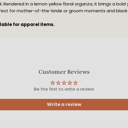
. Rendered in a lemon yellow floral organza, it brings a bold 
rfect for mother-of-the-bride or groom moments and black-t
ilable for apparel items.
Customer Reviews
Be the first to write a review
Write a review