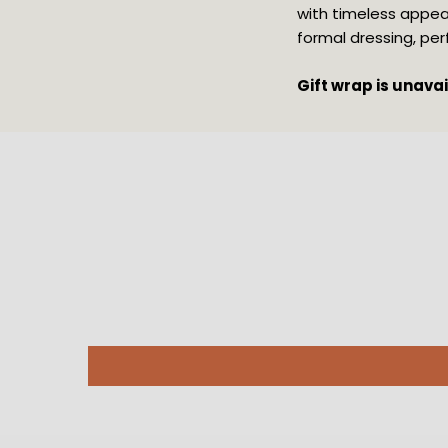
with timeless appeal
formal dressing, pe
Gift wrap is unava