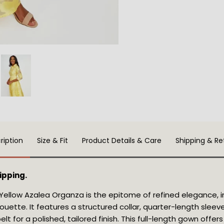
ription
Size & Fit
Product Details & Care
Shipping & Re
ipping.
Yellow Azalea Organza is the epitome of refined elegance, i
lhouette. It features a structured collar, quarter-length slee
elt for a polished, tailored finish. This full-length gown offe