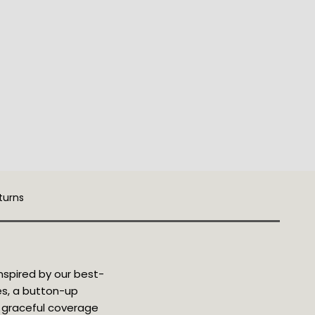
turns
nspired by our best-
ves, a button-up
rs graceful coverage