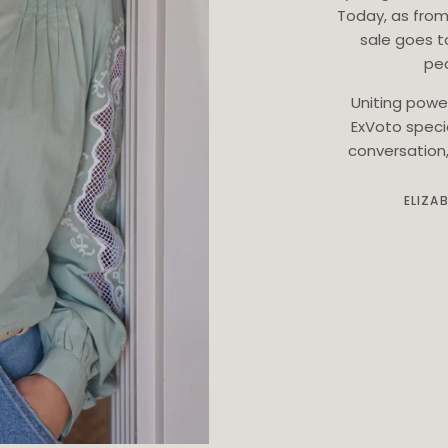
Today, as from
sale goes t
ped
Uniting powe
ExVoto speci
conversation, 
ELIZA