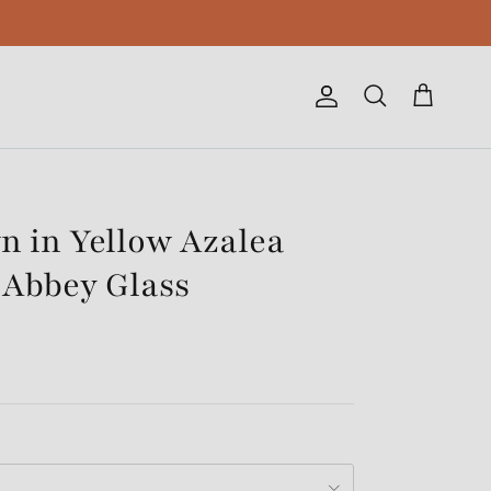
Account
Cart
Search
n in Yellow Azalea
 Abbey Glass