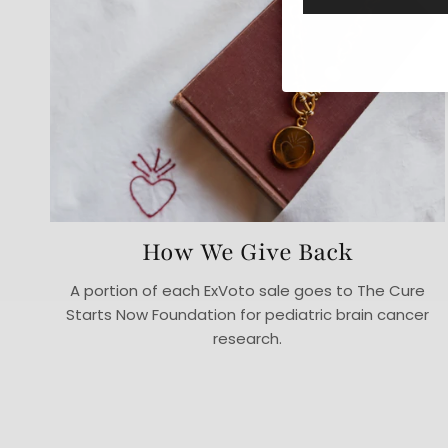
How We Give Back
A portion of each ExVoto sale goes to The Cure
Starts Now Foundation for pediatric brain cancer
research.