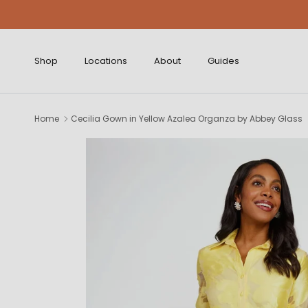
Skip to content
Shop
Locations
About
Guides
Home
Cecilia Gown in Yellow Azalea Organza by Abbey Glass