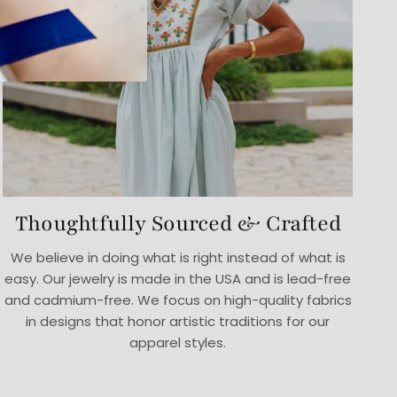
Thoughtfully Sourced & Crafted
We believe in doing what is right instead of what is
easy. Our jewelry is made in the USA and is lead-free
and cadmium-free. We focus on high-quality fabrics
in designs that honor artistic traditions for our
apparel styles.