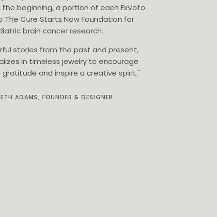
 the beginning, a portion of each ExVoto
o The Cure Starts Now Foundation for
iatric brain cancer research.
rful stories from the past and present,
alizes in timeless jewelry to encourage
gratitude and inspire a creative spirit."
BETH ADAMS, FOUNDER & DESIGNER