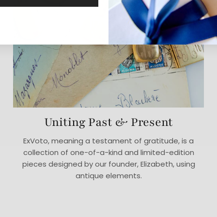
Uniting Past & Present
ExVoto, meaning a testament of gratitude, is a
collection of one-of-a-kind and limited-edition
pieces designed by our founder, Elizabeth, using
antique elements.