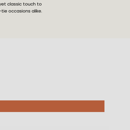
yet classic touch to
ie occasions alike.