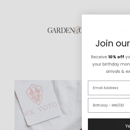
Join our
Receive
10% off
you
your birthday mont
arrivals & e
Ye