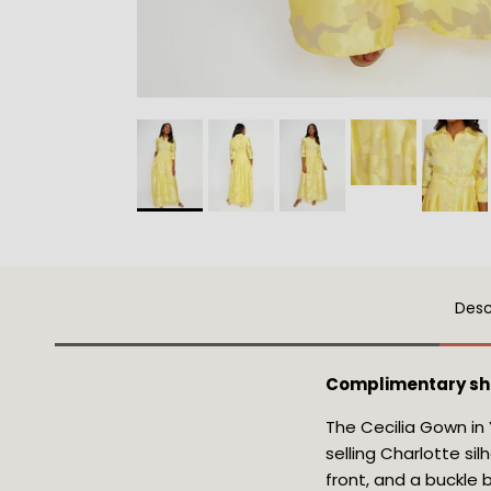
Desc
Complimentary sh
The Cecilia Gown in 
selling Charlotte si
front, and a buckle b