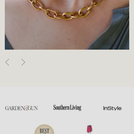
Previous
Next