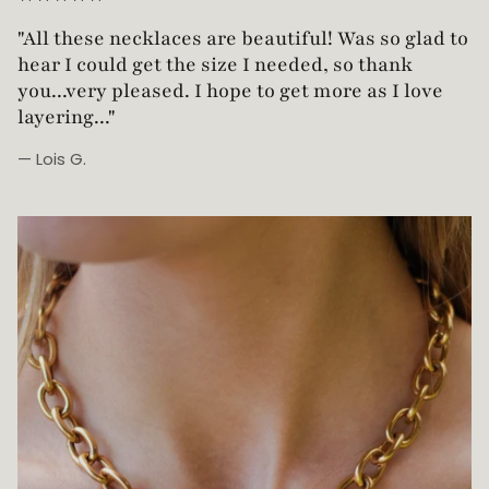
"Love this necklace! Truly looks vintage yet is
"All these necklaces are beautiful! Was so glad t
not too heavy!"
hear I could get the size I needed, so thank
you...very pleased. I hope to get more as I love
layering..."
— Lois G.