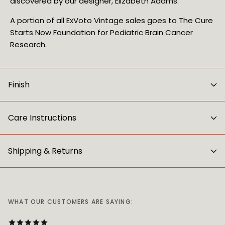
discovered by our designer, Elizabeth Adams.
A portion of all ExVoto Vintage sales goes to The Cure 
Starts Now Foundation for Pediatric Brain Cancer 
Research.
Finish
Care Instructions
Shipping & Returns
WHAT OUR CUSTOMERS ARE SAYING: