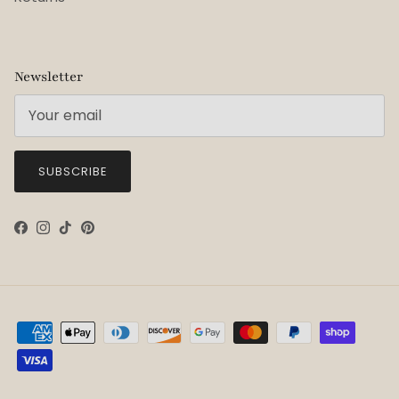
Newsletter
SUBSCRIBE
Facebook
Instagram
TikTok
Pinterest