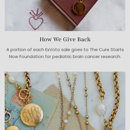
How We Give Back
A portion of each ExVoto sale goes to The Cure Starts
Now Foundation for pediatric brain cancer research.