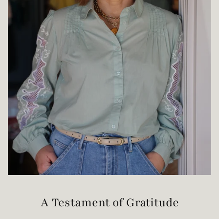
A Testament of Gratitude