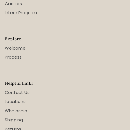
Careers
Intern Program
Explore
Welcome
Process
Helpful Links
Contact Us
Locations
Wholesale
Shipping
Returns