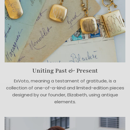
Uniting Past & Present
ExVoto, meaning a testament of gratitude, is a
collection of one-of-a-kind and limited-edition pieces
designed by our founder, Elizabeth, using antique
elements.