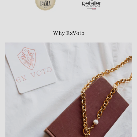
Why ExVoto