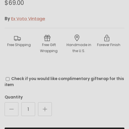
$69.00
By
Ex Voto Vintage
Free Shipping
Free Gift
Handmade in
Forever Finish
Wrapping
the U.S.
Check if you would like complimentary giftwrap for this
item
Quantity