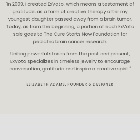
"In 2009, I created ExVoto, which means a testament of
gratitude, as a form of creative therapy after my
youngest daughter passed away from a brain tumor.
Today, as from the beginning, a portion of each ExVoto
sale goes to The Cure Starts Now Foundation for
pediatric brain cancer research.
Uniting powerful stories from the past and present,
ExVoto specializes in timeless jewelry to encourage
conversation, gratitude and inspire a creative spirit."
ELIZABETH ADAMS, FOUNDER & DESIGNER