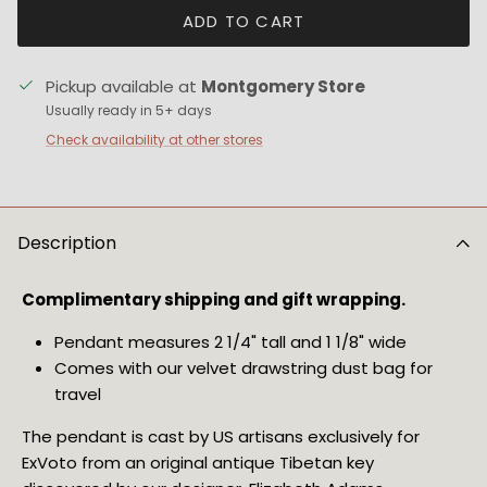
ADD TO CART
Pickup available at
Montgomery Store
Usually ready in 5+ days
Check availability at other stores
Description
Complimentary shipping and gift wrapping.
Pendant measures 2 1/4" tall and 1 1/8" wide
Comes with our velvet drawstring dust bag for 
travel
The pendant is cast by US artisans exclusively for 
ExVoto from an original antique Tibetan key 