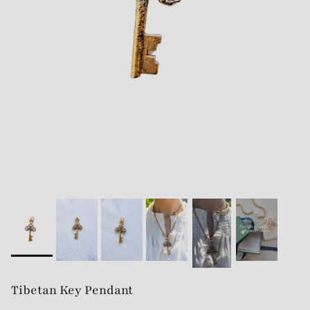
Tibetan Key Pendant