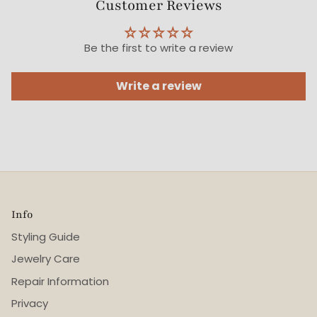
Customer Reviews
Be the first to write a review
Write a review
Info
Styling Guide
Jewelry Care
Repair Information
Privacy