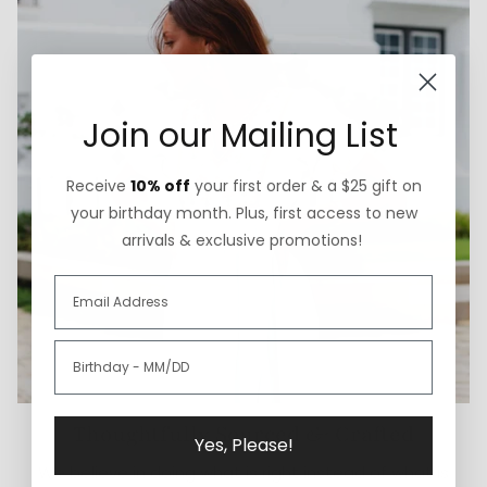
Join our Mailing List
Receive
10% off
your first order & a $25 gift on
your birthday month. Plus, first access to new
arrivals & exclusive promotions!
Thoughtfully Sourced & Crafted
Yes, Please!
We believe in doing what is right instead of what is