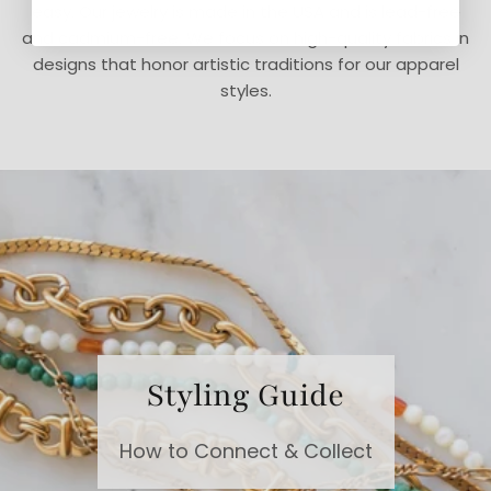
easy. Our jewelry is made in the USA and is lead-free
and cadmium-free. We focus on high-quality fabrics in
designs that honor artistic traditions for our apparel
styles.
Styling Guide
How to Connect & Collect