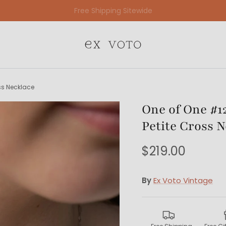
Free Gift Wrapping On All Jewelry Orders
oss Necklace
One of One #129
Petite Cross 
$219.00
By
Ex Voto Vintage