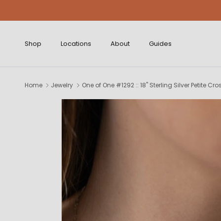
Skip to content
Shop
Locations
About
Guides
Home
Jewelry
One of One #1292 :: 18" Sterling Silver Petite Cr