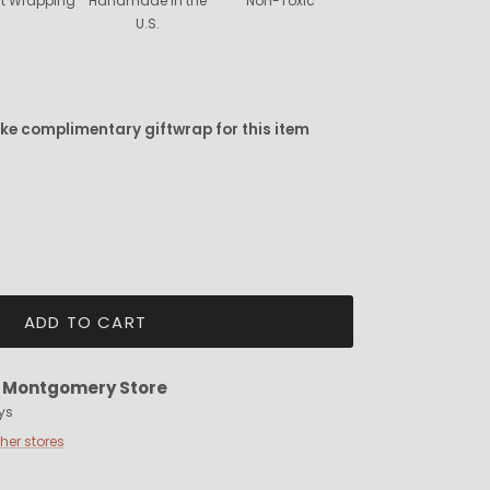
ift Wrapping
Handmade in the
Non-Toxic
U.S.
ike complimentary giftwrap for this item
ADD TO CART
t
Montgomery Store
ys
ther stores