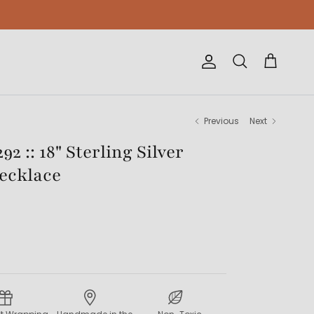
Account
Cart
Search
Previous
Next
2 :: 18" Sterling Silver
Necklace