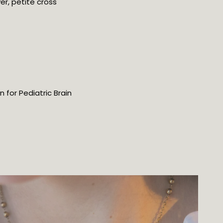
ver, petite cross
for Pediatric Brain 