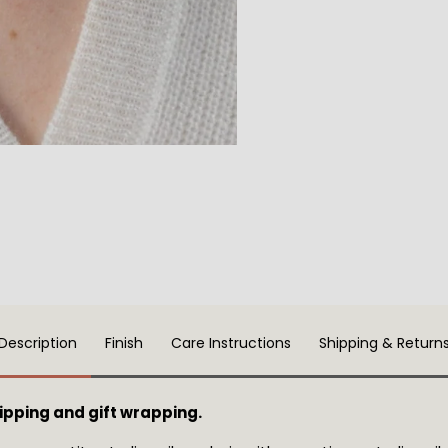
Description
Finish
Care Instructions
Shipping & Return
pping and gift wrapping.