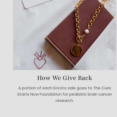
How We Give Back
A portion of each ExVoto sale goes to The Cure
Starts Now Foundation for pediatric brain cancer
research.