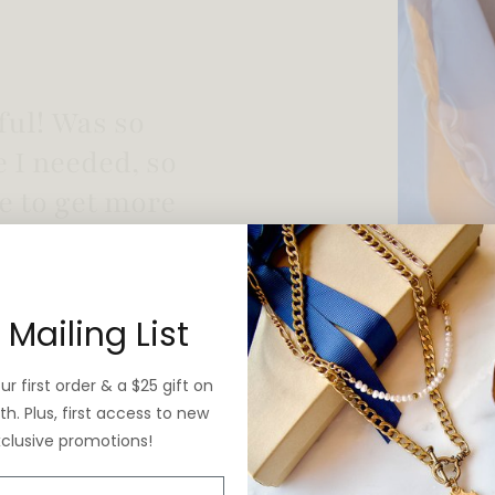
 vintage yet is
 Mailing List
r first order & a $25 gift on
h. Plus, first access to new
xclusive promotions!