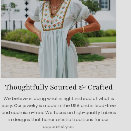
Thoughtfully Sourced & Crafted
We believe in doing what is right instead of what is
easy. Our jewelry is made in the USA and is lead-free
and cadmium-free. We focus on high-quality fabrics
in designs that honor artistic traditions for our
apparel styles.