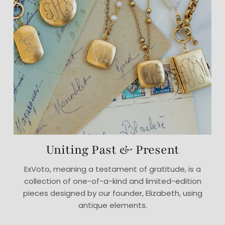
Uniting Past & Present
ExVoto, meaning a testament of gratitude, is a
collection of one-of-a-kind and limited-edition
pieces designed by our founder, Elizabeth, using
antique elements.