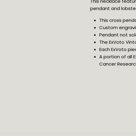
This necklace feature
pendant and lobster 
This cross penda
Custom engravi
Pendant not sol
The ExVoto Vint
Each ExVoto pie
A portion of all
Cancer Researc