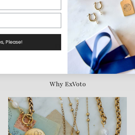
s, Please!
Why ExVoto