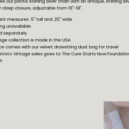
s our petite sterling silver chain with an antique, sterling sil
clasp closure, adjustable from 16"-18".
nt measures .5" tall and .25" wide
ng unavailable
d separately
age collection is made in the USA
ce comes with our velvet drawstring dust bag for travel
 ExVoto Vintage sales goes to The Cure Starts Now Foundation 
h