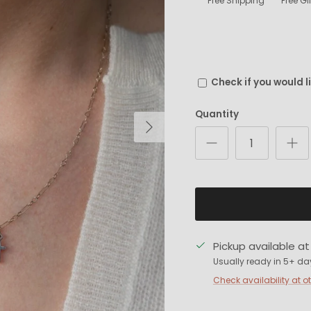
Free Shipping
Free G
Check if you would l
Quantity
Next
Pickup available a
Usually ready in 5+ da
Check availability at o