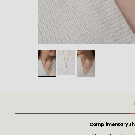
Complimentary shi