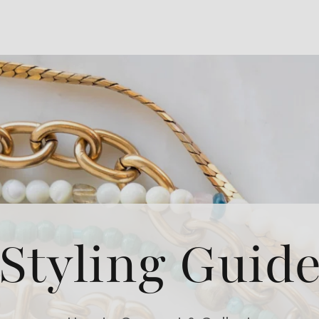
Styling Guid