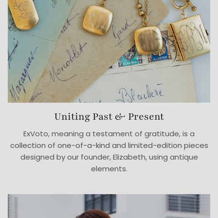
Uniting Past & Present
ExVoto, meaning a testament of gratitude, is a
collection of one-of-a-kind and limited-edition pieces
designed by our founder, Elizabeth, using antique
elements.