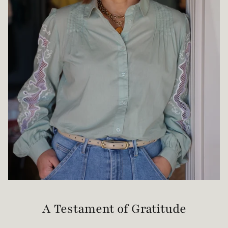
A Testament of Gratitude