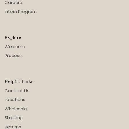
Careers
Intern Program
Explore
Welcome
Process
Helpful Links
Contact Us
Locations
Wholesale
Shipping
Returns