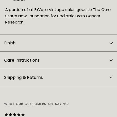
A portion of all ExVoto Vintage sales goes to The Cure
Starts Now Foundation for Pediatric Brain Cancer
Research.
Finish
Care Instructions
Shipping & Returns
WHAT OUR CUSTOMERS ARE SAYING: