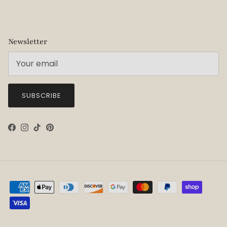
Newsletter
SUBSCRIBE
Facebook
Instagram
TikTok
Pinterest