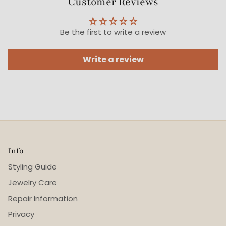
Customer Reviews
Be the first to write a review
Write a review
Info
Styling Guide
Jewelry Care
Repair Information
Privacy