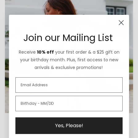
Join our Mailing List
Receive
10% off
your first order & a $25 gift on
your birthday month. Plus, first access to new
arrivals & exclusive promotions!
Thoughtfully Sourced & Crafted
Yes, Please!
We believe in doing what is right instead of what is