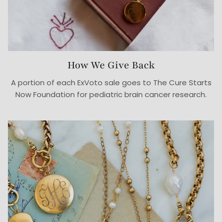
How We Give Back
A portion of each ExVoto sale goes to The Cure Starts
Now Foundation for pediatric brain cancer research.