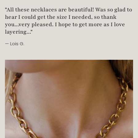
"Love this necklace! Truly looks vintage yet is
not too heavy!"
— Robin G.