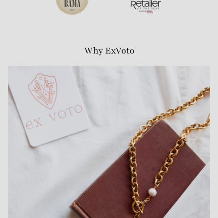
Why ExVoto