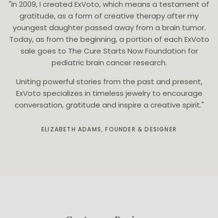
"In 2009, I created ExVoto, which means a testament of
gratitude, as a form of creative therapy after my
youngest daughter passed away from a brain tumor.
Today, as from the beginning, a portion of each ExVoto
sale goes to The Cure Starts Now Foundation for
pediatric brain cancer research.
Uniting powerful stories from the past and present,
ExVoto specializes in timeless jewelry to encourage
conversation, gratitude and inspire a creative spirit."
ELIZABETH ADAMS, FOUNDER & DESIGNER