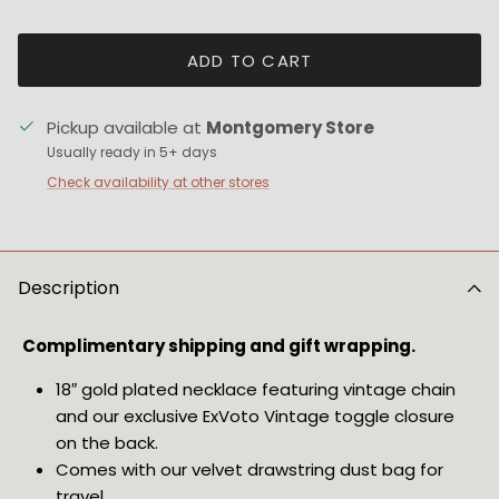
ADD TO CART
Pickup available at
Montgomery Store
Usually ready in 5+ days
Check availability at other stores
Description
Complimentary shipping and gift wrapping.
18″ gold plated necklace featuring vintage chain
and our exclusive ExVoto Vintage toggle closure
on the back.
Comes with our velvet drawstring dust bag for
travel.