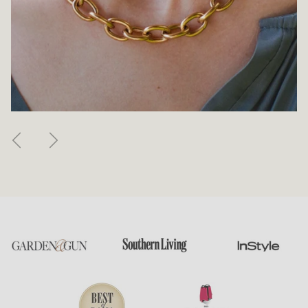
Previous
Next