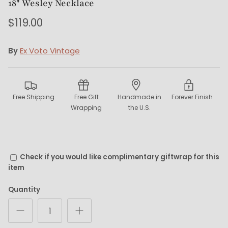
18" Wesley Necklace
$119.00
By
Ex Voto Vintage
Free Shipping
Free Gift
Handmade in
Forever Finish
Wrapping
the U.S.
Check if you would like complimentary giftwrap for this
item
Quantity