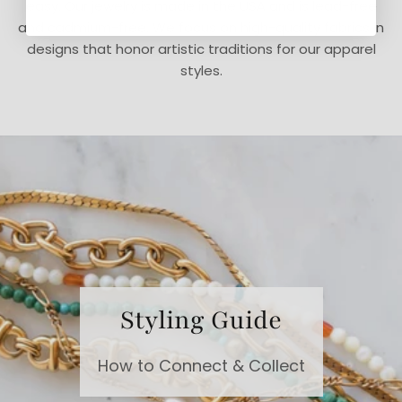
easy. Our jewelry is made in the USA and is lead-free
and cadmium-free. We focus on high-quality fabrics in
designs that honor artistic traditions for our apparel
styles.
Styling Guide
How to Connect & Collect