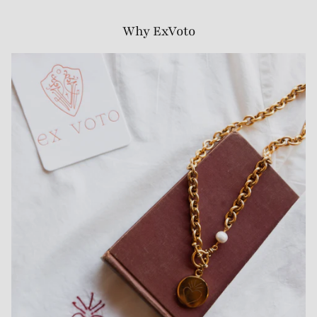
Why ExVoto