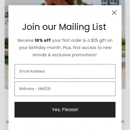
Join our Mailing List
Receive
10% off
your first order & a $25 gift on
your birthday month. Plus, first access to new
arrivals & exclusive promotions!
Thoughtfully Sourced & Crafted
We believe in doing what is right instead of what is
Yes, Please!
easy. Our jewelry is made in the USA and is lead-free
and cadmium-free. We focus on high-quality fabrics in
designs that honor artistic traditions for our apparel