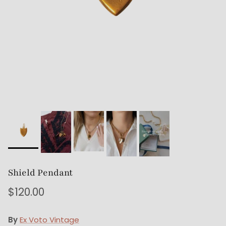
Shield Pendant
$120.00
By
Ex Voto Vintage