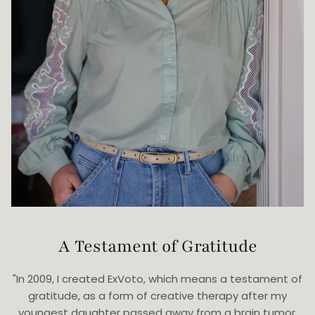
A Testament of Gratitude
"In 2009, I created ExVoto, which means a testament of
gratitude, as a form of creative therapy after my
youngest daughter passed away from a brain tumor.