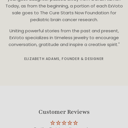
Today, as from the beginning, a portion of each ExVoto
sale goes to The Cure Starts Now Foundation for
pediatric brain cancer research.
Uniting powerful stories from the past and present,
ExVoto specializes in timeless jewelry to encourage
conversation, gratitude and inspire a creative spirit."
ELIZABETH ADAMS, FOUNDER & DESIGNER
Customer Reviews