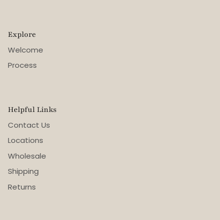
Explore
Welcome
Process
Helpful Links
Contact Us
Locations
Wholesale
Shipping
Returns