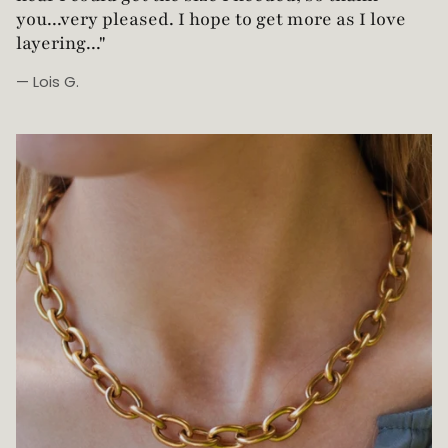
you...very pleased. I hope to get more as I love
layering..."
— Lois G.