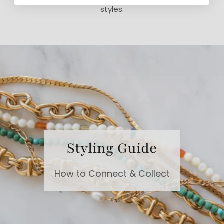
styles.
Styling Guide
How to Connect & Collect