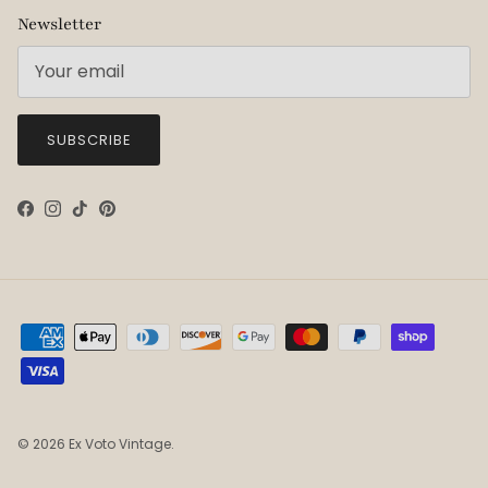
Newsletter
SUBSCRIBE
Facebook
Instagram
TikTok
Pinterest
© 2026
Ex Voto Vintage
.