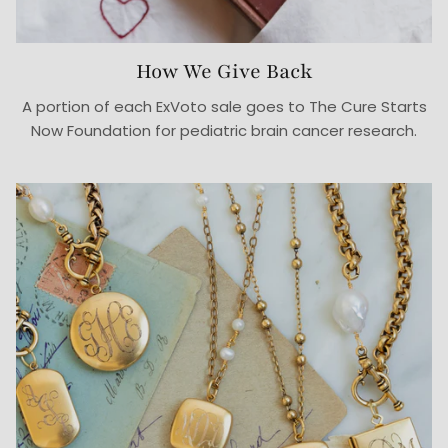
How We Give Back
A portion of each ExVoto sale goes to The Cure Starts
Now Foundation for pediatric brain cancer research.