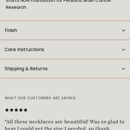
Starts Now Foundation for Pediatric Brain Cancer
Research.
Finish
Care Instructions
Shipping & Returns
WHAT OUR CUSTOMERS ARE SAYING:
"All these necklaces are beautiful! Was so glad t
hear I could get the size I needed, so thank