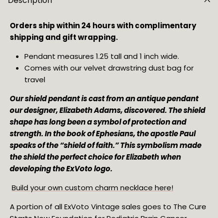
Description
Orders ship within 24 hours with complimentary
shipping and gift wrapping.
Pendant measures 1.25 tall and 1 inch wide.
Comes with our velvet drawstring dust bag for
travel
Our shield pendant is cast from an antique pendant
our designer, Elizabeth Adams, discovered. The shield
shape has long been a symbol of protection and
strength. In the book of Ephesians, the apostle Paul
speaks of the “shield of faith.” This symbolism made
the shield the perfect choice for Elizabeth when
developing the ExVoto logo.
Build your own custom charm necklace here!
A portion of all ExVoto Vintage sales goes to The Cure