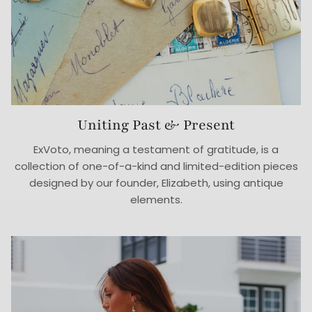
Uniting Past & Present
ExVoto, meaning a testament of gratitude, is a
collection of one-of-a-kind and limited-edition pieces
designed by our founder, Elizabeth, using antique
elements.