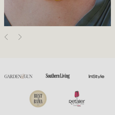
Previous
Next