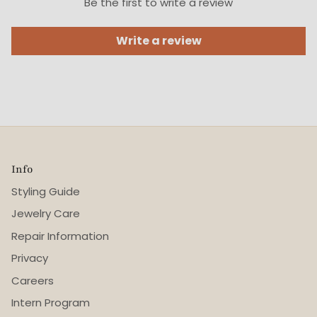
Be the first to write a review
Write a review
Info
Styling Guide
Jewelry Care
Repair Information
Privacy
Careers
Intern Program