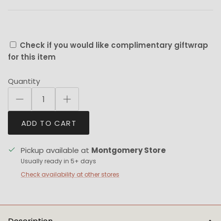
Check if you would like complimentary giftwrap
for this item
Quantity
ADD TO CART
Pickup available at
Montgomery Store
Usually ready in 5+ days
Check availability at other stores