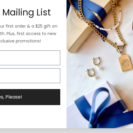
 Mailing List
r first order & a $25 gift on
h. Plus, first access to new
xclusive promotions!
s, Please!