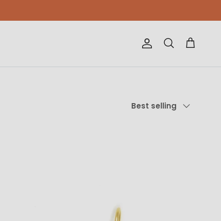
Account
Cart
Search
Sort by
Best selling