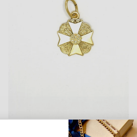
Keller Medal Pendant
$99.00