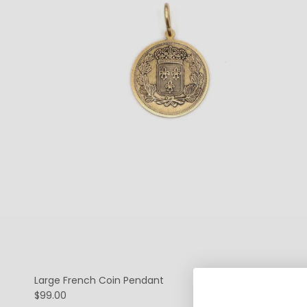
Large French Coin Pendant
$99.00