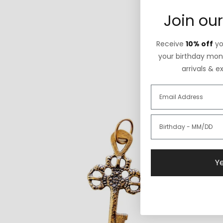
Join our
Receive
10% off
you
your birthday mont
arrivals & e
Ye