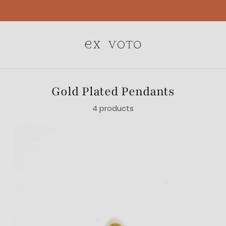
Free Gift Wrapping On All Jewelry Orders
Gold Plated Pendants
4 products