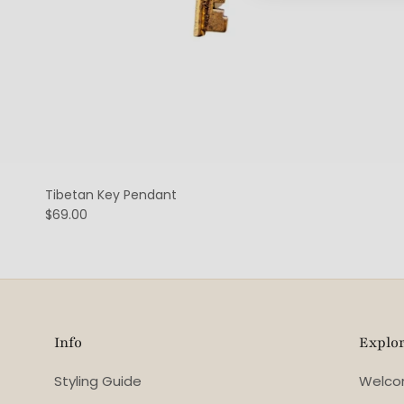
Tibetan Key Pendant
$69.00
Info
Explo
Styling Guide
Welc