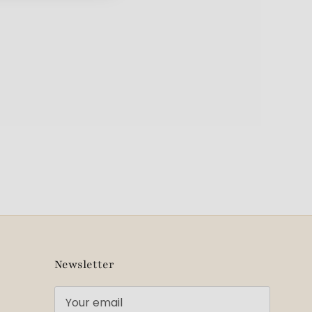
Newsletter