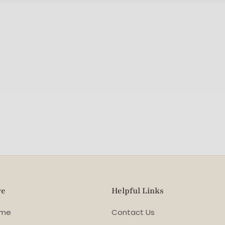
re
Helpful Links
ome
Contact Us