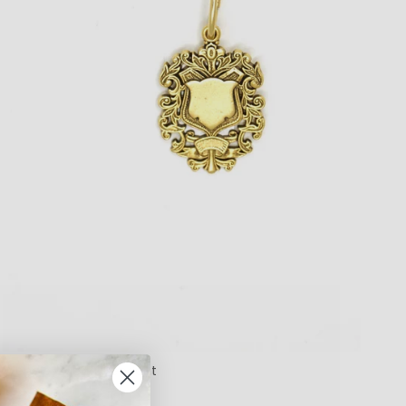
Woodley Medal Pendant
$99.00