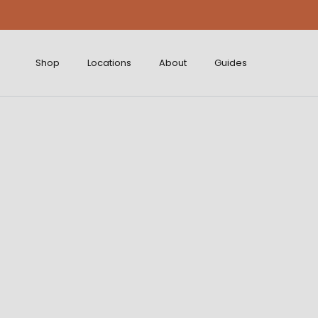
Skip to content
Shop
Locations
About
Guides