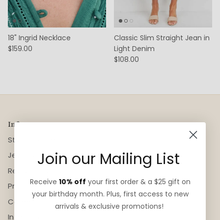
18" Ingrid Necklace
Classic Slim Straight Jean in
$159.00
Light Denim
$108.00
Info
Styling Guide
Join our Mailing List
Jewelry Care
Repair Information
Receive
10% off
your first order & a $25 gift on
Privacy
your birthday month. Plus, first access to new
Careers
arrivals & exclusive promotions!
Intern Program