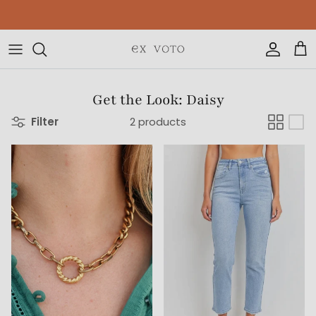
Skip to content
Free Gift Wrapping On All Jewelry Orders
Accoun
Car
Get the Look: Daisy
Filter
2 products