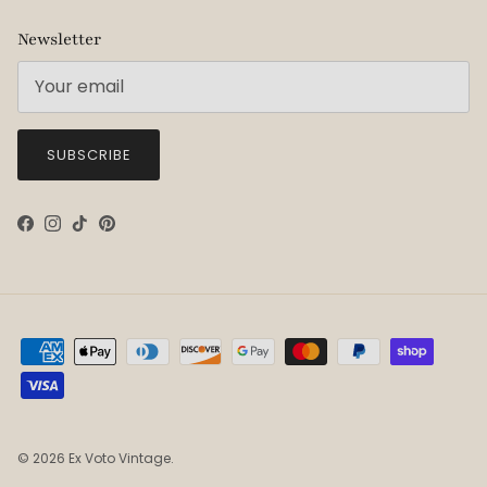
Newsletter
SUBSCRIBE
Facebook
Instagram
TikTok
Pinterest
© 2026
Ex Voto Vintage
.