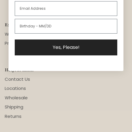
Explore
Welcome
Process
Yes, Please!
Helpful Links
Contact Us
Locations
Wholesale
Shipping
Returns