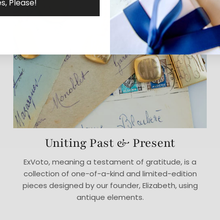
s, Please!
Uniting Past & Present
ExVoto, meaning a testament of gratitude, is a
collection of one-of-a-kind and limited-edition
pieces designed by our founder, Elizabeth, using
antique elements.