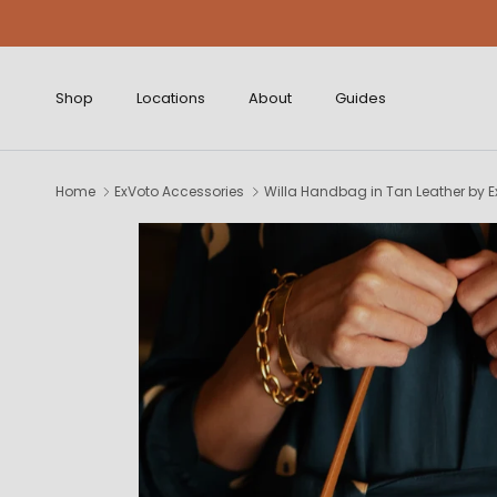
Skip to content
Shop
Locations
About
Guides
Home
ExVoto Accessories
Willa Handbag in Tan Leather by E