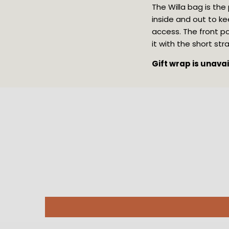
The Willa bag is the
inside and out to ke
access. The front po
it with the short st
Gift wrap is unava