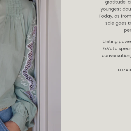
gratitude, 
youngest dau
Today, as from
sale goes t
ped
Uniting powe
ExVoto speci
conversation, 
ELIZA