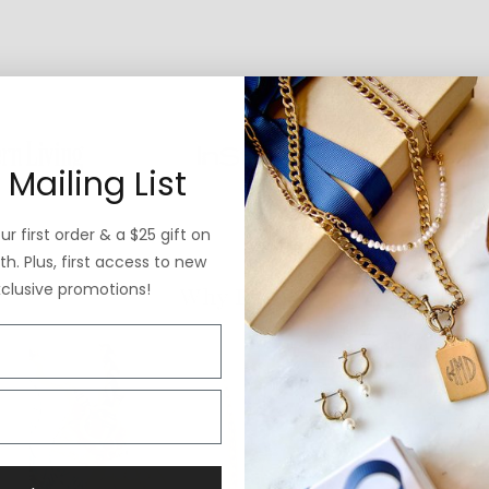
 Mailing List
r first order & a $25 gift on
h. Plus, first access to new
xclusive promotions!
Why ExVoto