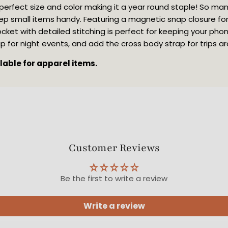
 perfect size and color making it a year round staple! So ma
ep small items handy. Featuring a magnetic snap closure for
cket with detailed stitching is perfect for keeping your pho
rap for night events, and add the cross body strap for trips a
ilable for apparel items.
Customer Reviews
Be the first to write a review
Write a review