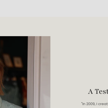
A Tes
"In 2009, I cr