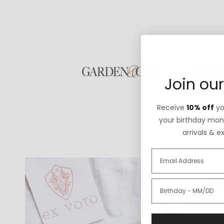
Join our
Receive
10% off
you
your birthday mont
arrivals & e