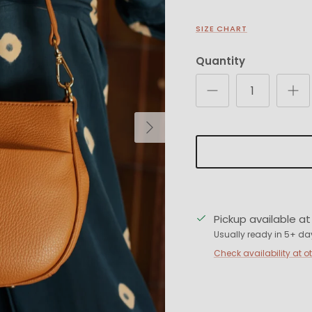
SIZE CHART
Quantity
Next
Pickup available a
Usually ready in 5+ da
Check availability at o