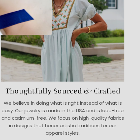
Thoughtfully Sourced & Crafted
We believe in doing what is right instead of what is
easy. Our jewelry is made in the USA and is lead-free
and cadmium-free. We focus on high-quality fabrics
in designs that honor artistic traditions for our
apparel styles.