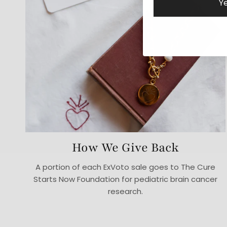
Ye
How We Give Back
A portion of each ExVoto sale goes to The Cure
Starts Now Foundation for pediatric brain cancer
research.