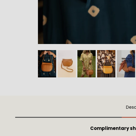
Desc
Complimentary sh