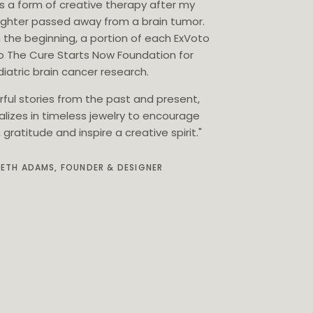
as a form of creative therapy after my
ghter passed away from a brain tumor.
 the beginning, a portion of each ExVoto
o The Cure Starts Now Foundation for
iatric brain cancer research.
rful stories from the past and present,
alizes in timeless jewelry to encourage
gratitude and inspire a creative spirit."
BETH ADAMS, FOUNDER & DESIGNER