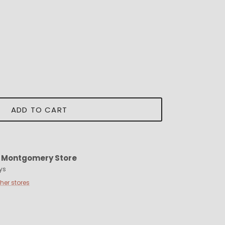
ADD TO CART
t
Montgomery Store
ys
ther stores