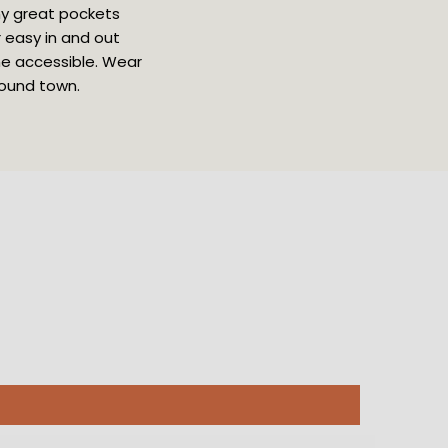
ny great pockets 
 easy in and out 
ne accessible. Wear 
round town.