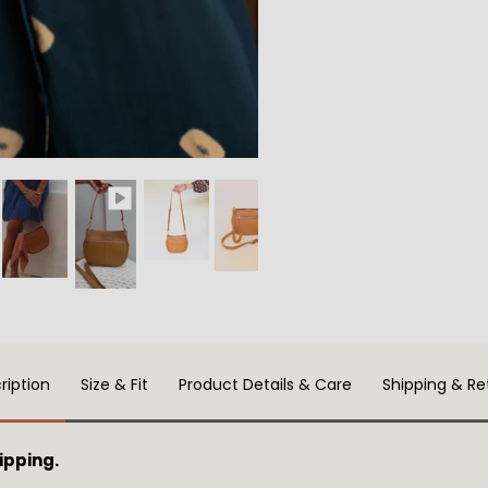
ription
Size & Fit
Product Details & Care
Shipping & Re
ipping.