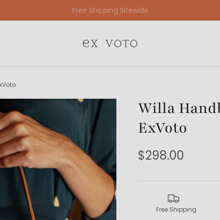
Free Gift Wrapping On All Jewelry Orders
xVoto
Willa Handb
ExVoto
$298.00
Free Shipping