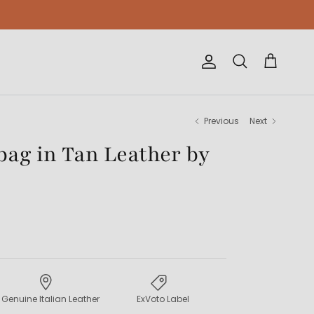
Account
Cart
Search
Previous
Next
ag in Tan Leather by
Genuine Italian Leather
ExVoto Label