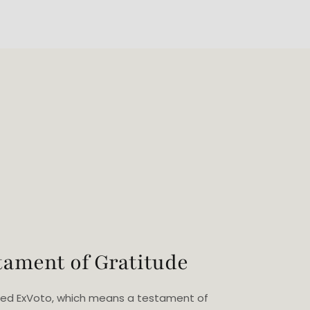
tament of Gratitude
eated ExVoto, which means a testament of