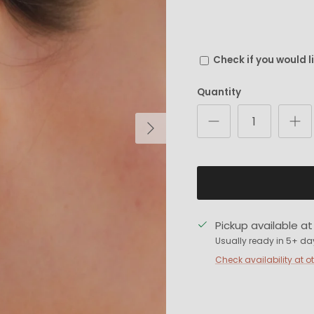
Check if you would l
Quantity
Next
Pickup available a
Usually ready in 5+ da
Check availability at o