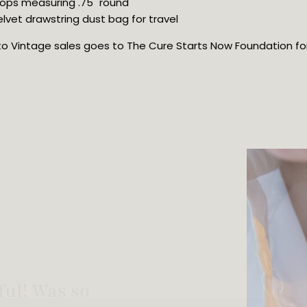
hoops measuring .75" round
lvet drawstring dust bag for travel
oto Vintage sales goes to The Cure Starts Now Foundation for 