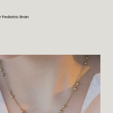
Pediatric Brain 