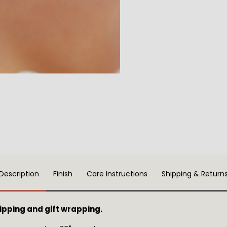
Description
Finish
Care Instructions
Shipping & Return
ping and gift wrapping.  