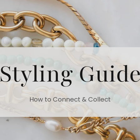
Styling Guid
How to Connect & Collect