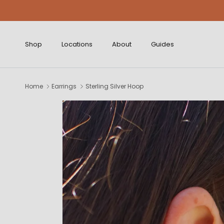
Skip to content
Shop
Locations
About
Guides
Home
Earrings
Sterling Silver Hoop