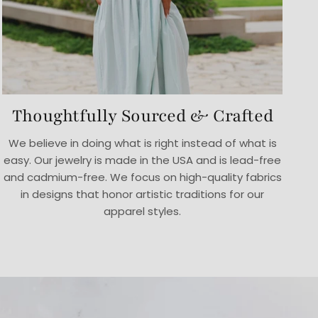
Thoughtfully Sourced & Crafted
We believe in doing what is right instead of what is
easy. Our jewelry is made in the USA and is lead-free
and cadmium-free. We focus on high-quality fabrics
in designs that honor artistic traditions for our
apparel styles.