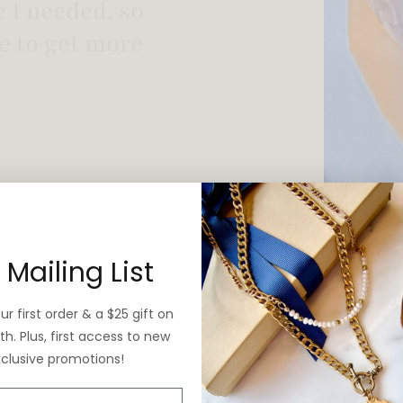
 vintage yet is
 Mailing List
r first order & a $25 gift on
h. Plus, first access to new
xclusive promotions!