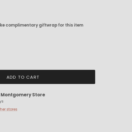
ike complimentary giftwrap for this item
ADD TO CART
t
Montgomery Store
ys
ther stores