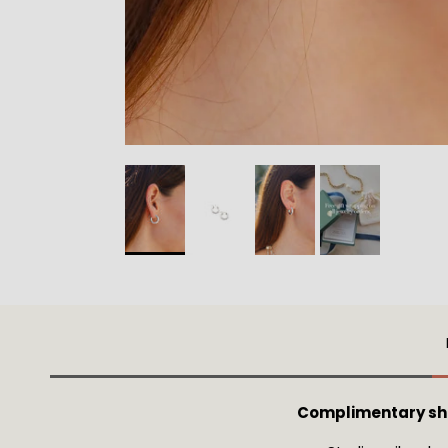
Complimentary ship