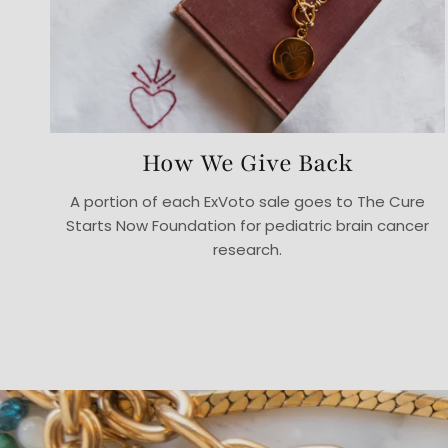
How We Give Back
A portion of each ExVoto sale goes to The Cure
Starts Now Foundation for pediatric brain cancer
research.