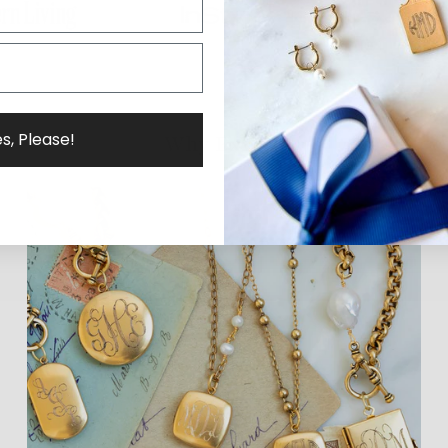
s, Please!
Why ExVoto