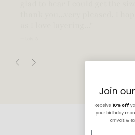
"Love this necklace! Truly looks
not too heavy!"
— Robin G.
Previous
Next
Join our
Receive
10% off
you
your birthday mont
arrivals & e