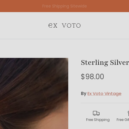
Free Gift Wrapping On All Jewelry Orders
Sterling Silve
$98.00
By
Ex Voto Vintage
Free Shipping
Free G