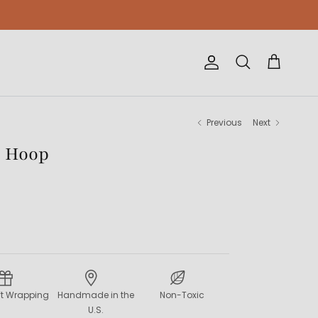
Account
Cart
Search
Previous
Next
r Hoop
ift Wrapping
Handmade in the
Non-Toxic
U.S.