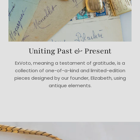
Uniting Past & Present
ExVoto, meaning a testament of gratitude, is a
collection of one-of-a-kind and limited-edition
pieces designed by our founder, Elizabeth, using
antique elements.