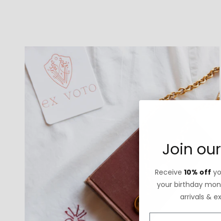
Join our
Receive
10% off
you
your birthday mont
arrivals & e