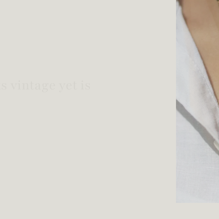
welry!