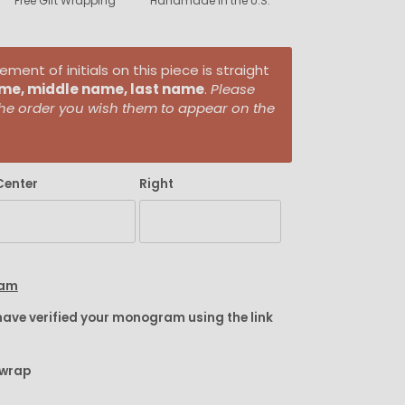
Free Gift Wrapping
Handmade in the U.S.
ent of initials on this piece is straight
ame, middle name, last name
.
Please
n the order you wish them to appear on the
Center
Right
ram
have verified your monogram using the link
twrap