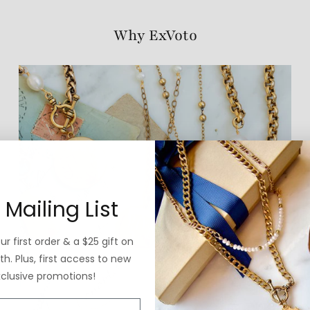
Why ExVoto
 Mailing List
r first order & a $25 gift on
h. Plus, first access to new
xclusive promotions!