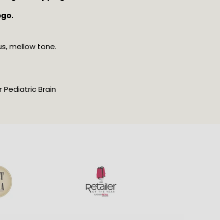
ogo.
us, mellow tone.
Pediatric Brain 