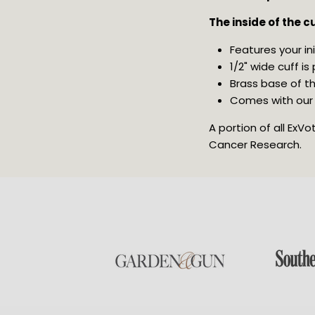
The inside of the 
Features your ini
1/2" wide cuff i
Brass base of the
Comes with our 
A portion of all ExV
Cancer Research.