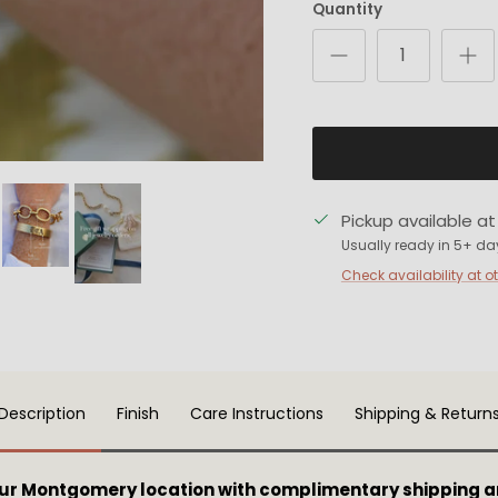
Quantity
Pickup available a
Usually ready in 5+ da
Check availability at o
Description
Finish
Care Instructions
Shipping & Return
our Montgomery location with complimentary shipping a