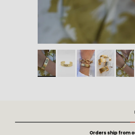
Orders ship from 