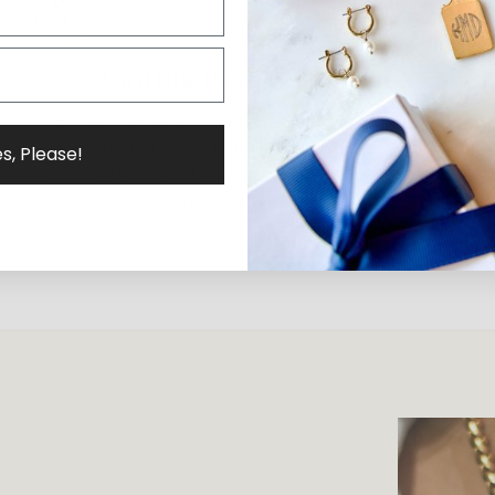
Uniting Past & Present
ExVoto, meaning a testament of gratitude, is a
collection of one-of-a-kind and limited-edition
s, Please!
pieces designed by our founder, Elizabeth, using
antique elements.