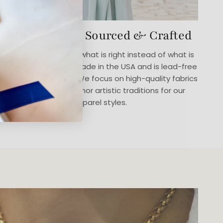
Thoughtfully Sourced & Crafted
We believe in doing what is right instead of what is
easy. Our jewelry is made in the USA and is lead-free
and cadmium-free. We focus on high-quality fabrics
in designs that honor artistic traditions for our
apparel styles.