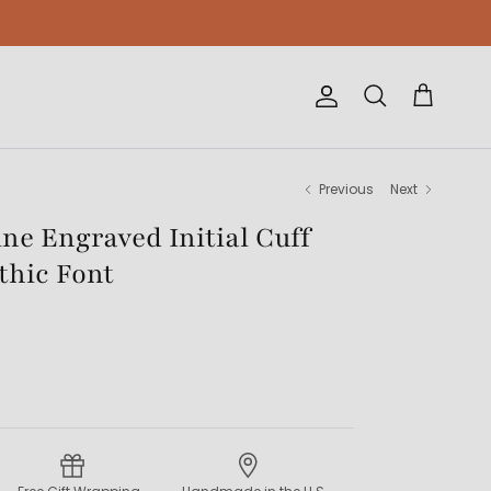
Account
Cart
Search
Previous
Next
e Engraved Initial Cuff
thic Font