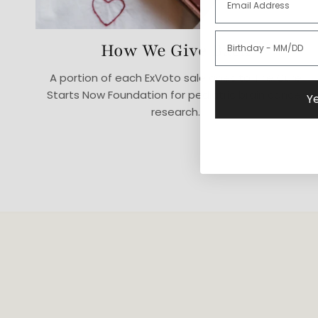
How We Give Back
A portion of each ExVoto sale goes to The Cure
Starts Now Foundation for pediatric brain cancer
Ye
research.