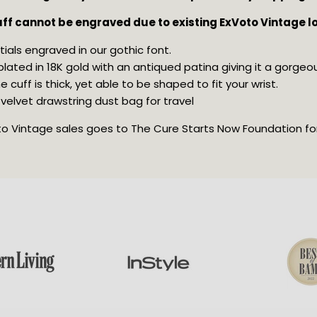
cuff cannot be engraved due to existing ExVoto Vintage l
tials engraved in our gothic font.
s plated in 18K gold with an antiqued patina giving it a gorgeo
 cuff is thick, yet able to be shaped to fit your wrist.
velvet drawstring dust bag for travel
oto Vintage sales goes to The Cure Starts Now Foundation for 