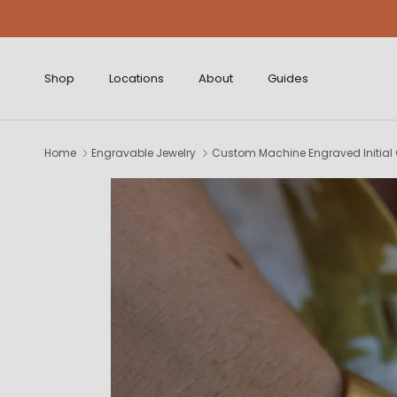
Skip to content
Shop
Locations
About
Guides
Home
Engravable Jewelry
Custom Machine Engraved Initial C