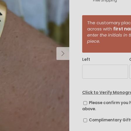
Free Shipping
The customary placem
across with
first n
enter the initials i
piece.
Next
Left
Click to Verify Monog
Please confirm you 
above.
Complimentary Gif