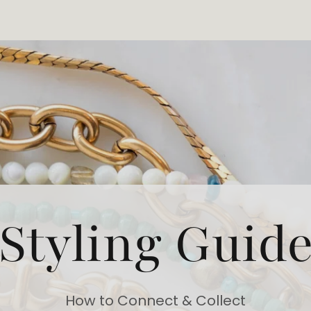
Styling Guid
How to Connect & Collect