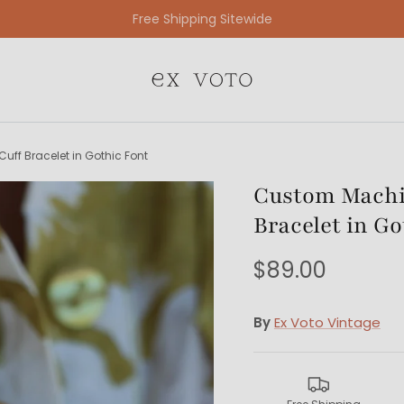
Free Gift Wrapping On All Jewelry Orders
uff Bracelet in Gothic Font
Custom Machin
Bracelet in Go
$89.00
By
Ex Voto Vintage