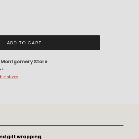
ADD TO CART
t
Montgomery Store
ys
ther stores
s
nd gift wrapping.