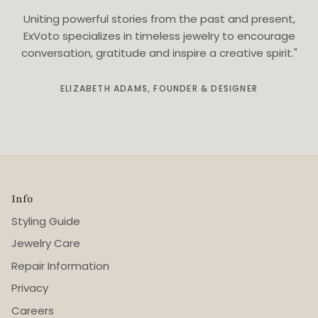
Uniting powerful stories from the past and present,
ExVoto specializes in timeless jewelry to encourage
conversation, gratitude and inspire a creative spirit."
ELIZABETH ADAMS, FOUNDER & DESIGNER
Info
Styling Guide
Jewelry Care
Repair Information
Privacy
Careers