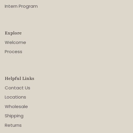
Intern Program
Explore
Welcome
Process
Helpful Links
Contact Us
Locations
Wholesale
Shipping
Returns