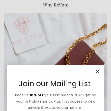
Why ExVoto
Join our Mailing List
Receive
10% off
your first order & a $25 gift on
your birthday month. Plus, first access to new
arrivals & exclusive promotions!