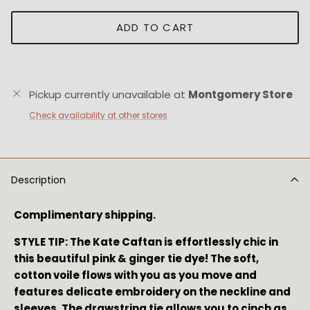
ADD TO CART
Pickup currently unavailable at
Montgomery Store
Check availability at other stores
Description
Complimentary shipping.
STYLE TIP: The Kate Caftan is effortlessly chic in
this beautiful pink & ginger tie dye! The soft,
cotton voile flows with you as you move and
features delicate embroidery on the neckline and
sleeves. The drawstring tie allows you to cinch as