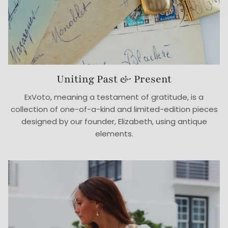
Uniting Past & Present
ExVoto, meaning a testament of gratitude, is a
collection of one-of-a-kind and limited-edition pieces
designed by our founder, Elizabeth, using antique
elements.