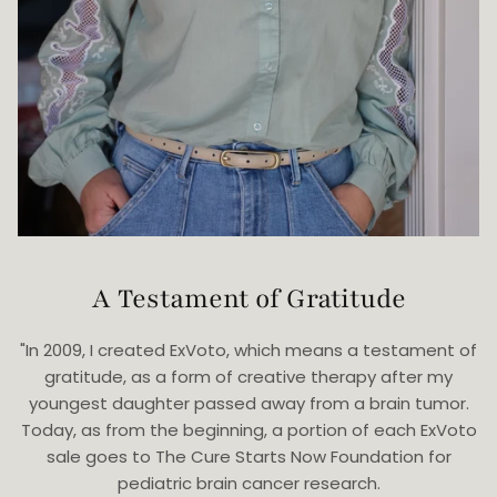
A Testament of Gratitude
"In 2009, I created ExVoto, which means a testament of
gratitude, as a form of creative therapy after my
youngest daughter passed away from a brain tumor.
Today, as from the beginning, a portion of each ExVoto
sale goes to The Cure Starts Now Foundation for
pediatric brain cancer research.