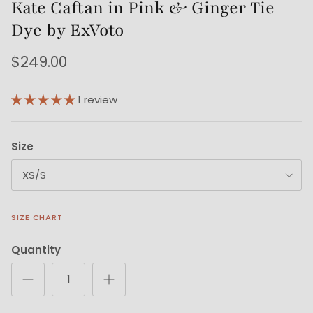
Kate Caftan in Pink & Ginger Tie
Dye by ExVoto
$249.00
1 review
Size
XS/S
SIZE CHART
Quantity