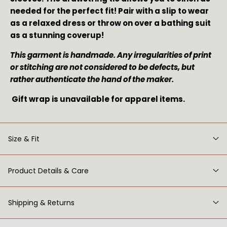
needed for the perfect fit! Pair with a slip to wear
as a relaxed dress or throw on over a bathing suit
as a stunning coverup!
This garment is handmade. Any irregularities of print 
or stitching are not considered to be defects, but 
rather authenticate the hand of the maker. 
 Gift wrap is unavailable for apparel items.
Size & Fit
Product Details & Care
Shipping & Returns