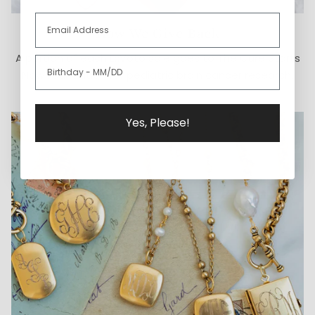
How We Give Back
A portion of each ExVoto sale goes to The Cure Starts
Now Foundation for pediatric brain cancer research.
Yes, Please!