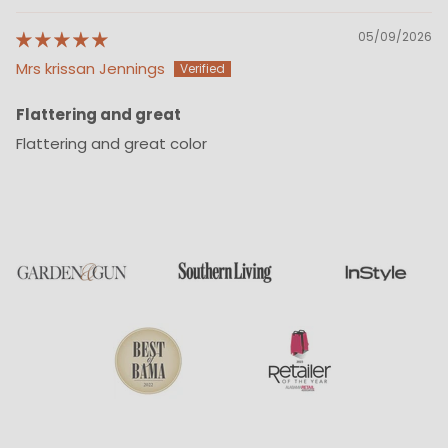
05/09/2026
Mrs krissan Jennings
Flattering and great
Flattering and great color