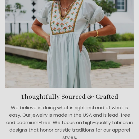
Thoughtfully Sourced & Crafted
We believe in doing what is right instead of what is
easy. Our jewelry is made in the USA and is lead-free
and cadmium-free. We focus on high-quality fabrics in
designs that honor artistic traditions for our apparel
styles.