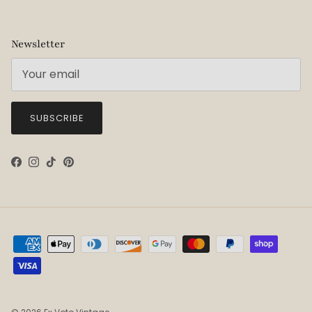
Newsletter
SUBSCRIBE
Facebook
Instagram
TikTok
Pinterest