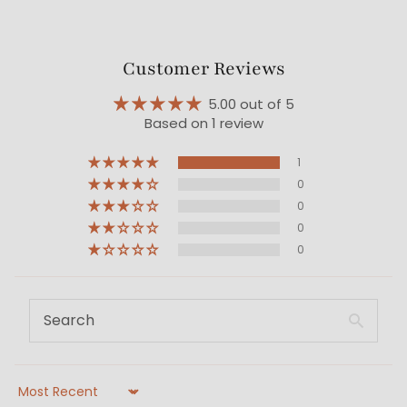
Customer Reviews
5.00 out of 5
Based on 1 review
1
0
0
0
0
Sort by