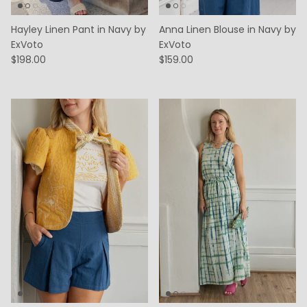
Hayley Linen Pant in Navy by
Anna Linen Blouse in Navy by
ExVoto
ExVoto
$198.00
$159.00