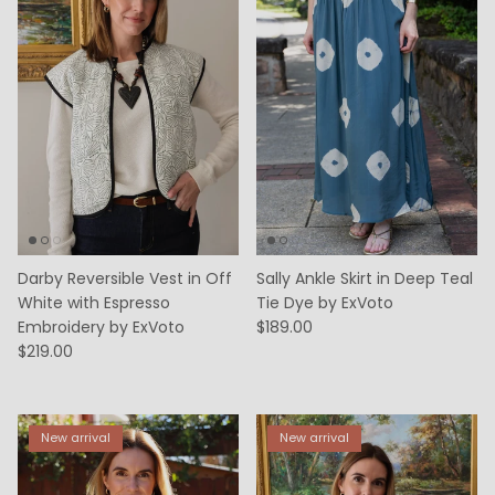
Darby Reversible Vest in Off
Sally Ankle Skirt in Deep Teal
White with Espresso
Tie Dye by ExVoto
Embroidery by ExVoto
$189.00
$219.00
New arrival
New arrival