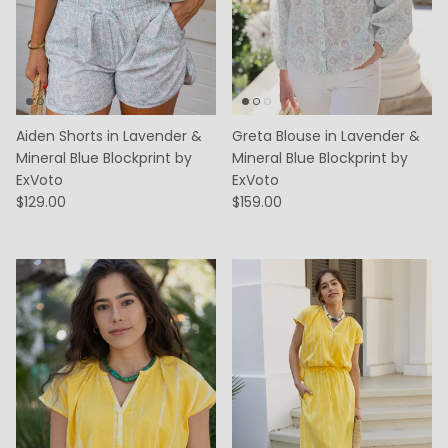
Aiden Shorts in Lavender &
Greta Blouse in Lavender &
Mineral Blue Blockprint by
Mineral Blue Blockprint by
ExVoto
ExVoto
$129.00
$159.00