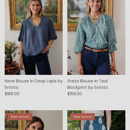
Neve Blouse in Deep Lapis by
Greta Blouse in Teal
ExVoto
Blockprint by ExVoto
$189.00
$159.00
New arrival
New arrival