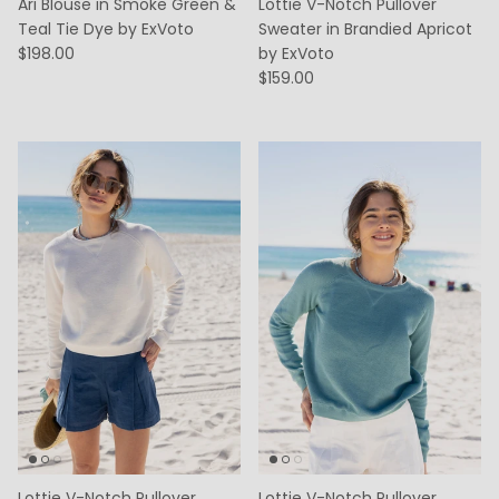
Ari Blouse in Smoke Green &
Lottie V-Notch Pullover
Teal Tie Dye by ExVoto
Sweater in Brandied Apricot
$198.00
by ExVoto
$159.00
Lottie V-Notch Pullover
Lottie V-Notch Pullover