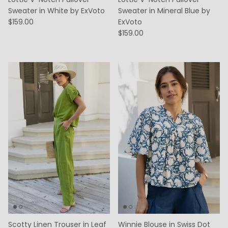
Sweater in White by ExVoto
Sweater in Mineral Blue by
$159.00
ExVoto
$159.00
Scotty Linen Trouser in Leaf
Winnie Blouse in Swiss Dot