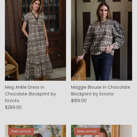
Meg Ankle Dress in
Maggie Blouse in Chocolate
Chocolate Blockprint by
Blockprint by ExVoto
ExVoto
$189.00
$289.00
New arrival
New arrival