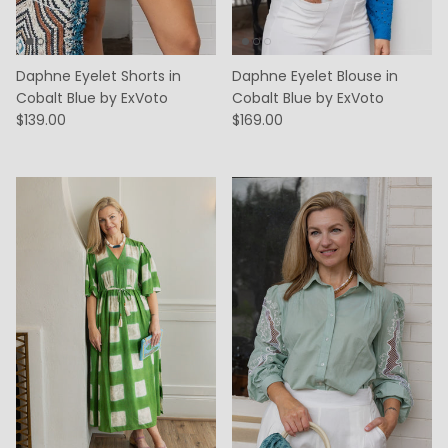
Daphne Eyelet Shorts in
Daphne Eyelet Blouse in
Cobalt Blue by ExVoto
Cobalt Blue by ExVoto
$139.00
$169.00