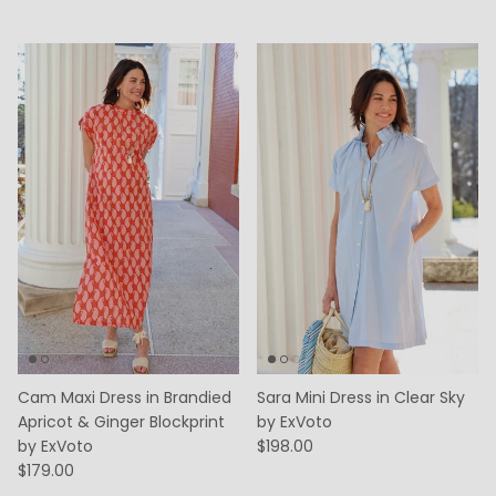
Cam Maxi Dress in Brandied
Sara Mini Dress in Clear Sky
Apricot & Ginger Blockprint
by ExVoto
by ExVoto
$198.00
$179.00