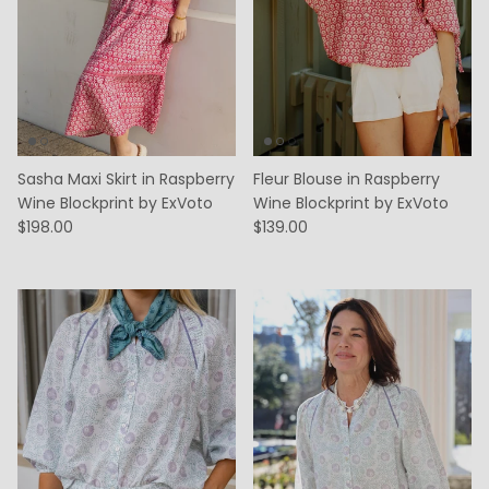
Sasha Maxi Skirt in Raspberry
Fleur Blouse in Raspberry
Wine Blockprint by ExVoto
Wine Blockprint by ExVoto
$198.00
$139.00