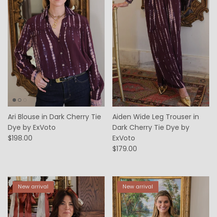
Ari Blouse in Dark Cherry Tie
Aiden Wide Leg Trouser in
Dye by ExVoto
Dark Cherry Tie Dye by
$198.00
ExVoto
$179.00
New arrival
New arrival