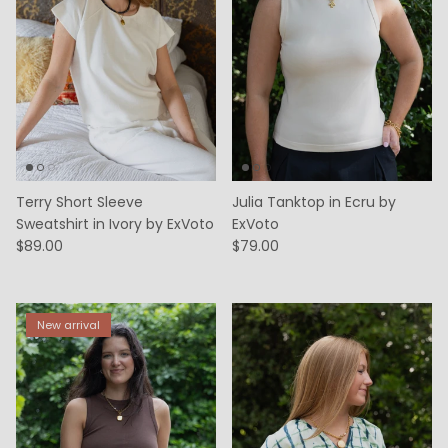
Terry Short Sleeve
Julia Tanktop in Ecru by
Sweatshirt in Ivory by ExVoto
ExVoto
$89.00
$79.00
New arrival