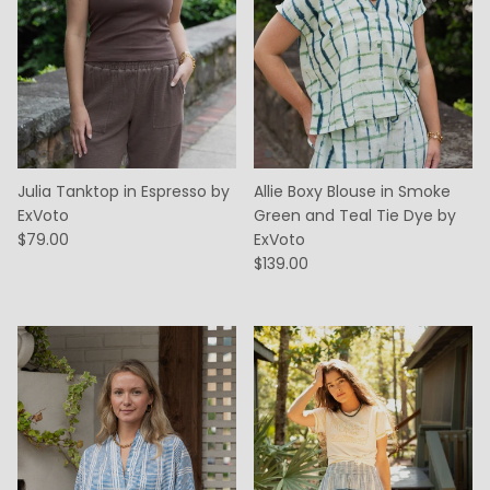
Julia Tanktop in Espresso by
Allie Boxy Blouse in Smoke
ExVoto
Green and Teal Tie Dye by
$79.00
ExVoto
$139.00