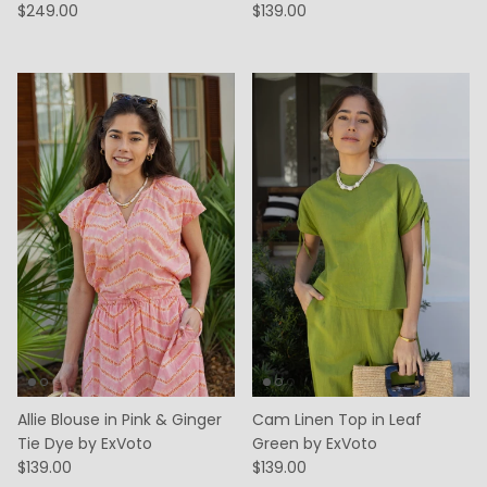
$249.00
$139.00
Allie Blouse in Pink & Ginger
Cam Linen Top in Leaf
Tie Dye by ExVoto
Green by ExVoto
$139.00
$139.00