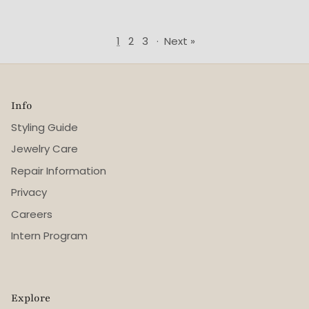
1
2
3
·
Next »
Info
Styling Guide
Jewelry Care
Repair Information
Privacy
Careers
Intern Program
Explore