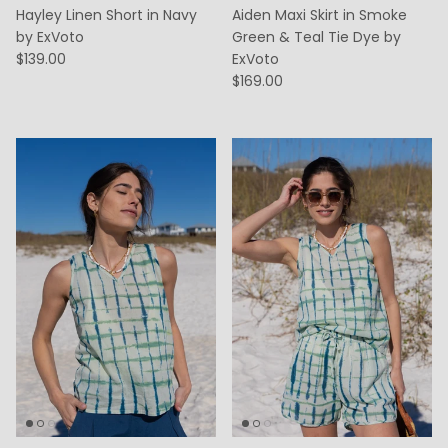
Hayley Linen Short in Navy
Aiden Maxi Skirt in Smoke
by ExVoto
Green & Teal Tie Dye by
$139.00
ExVoto
$169.00