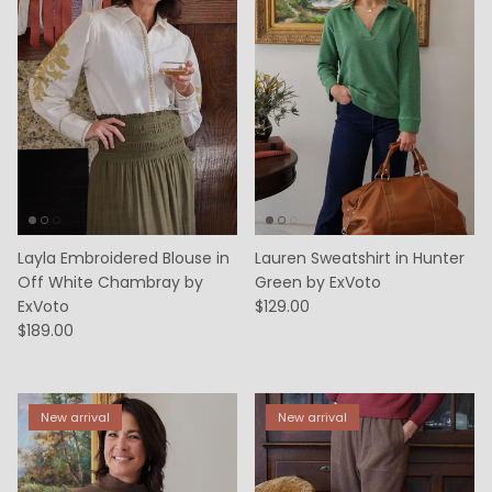
Layla Embroidered Blouse in
Lauren Sweatshirt in Hunter
Off White Chambray by
Green by ExVoto
ExVoto
$129.00
$189.00
New arrival
New arrival