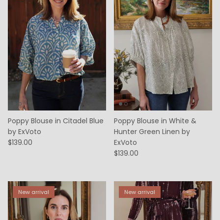
Poppy Blouse in Citadel Blue
Poppy Blouse in White &
by ExVoto
Hunter Green Linen by
$139.00
ExVoto
$139.00
New arrival
New arrival