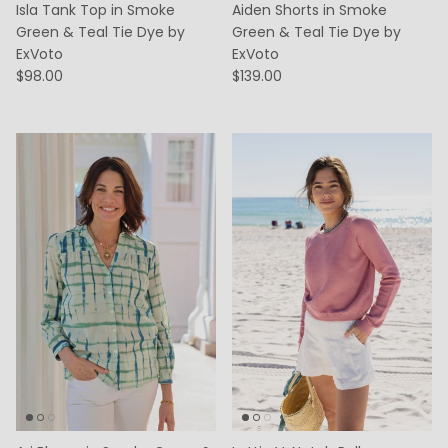
Isla Tank Top in Smoke
Aiden Shorts in Smoke
Green & Teal Tie Dye by
Green & Teal Tie Dye by
ExVoto
ExVoto
$98.00
$139.00