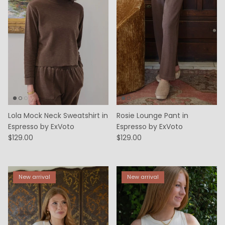
Lola Mock Neck Sweatshirt in
Rosie Lounge Pant in
Espresso by ExVoto
Espresso by ExVoto
$129.00
$129.00
New arrival
New arrival