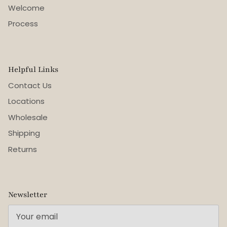
Welcome
Process
Helpful Links
Contact Us
Locations
Wholesale
Shipping
Returns
Newsletter