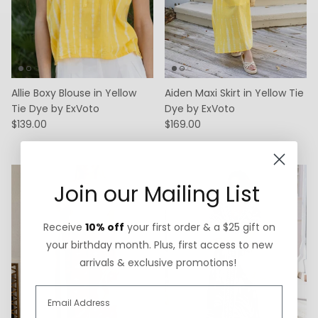
Allie Boxy Blouse in Yellow
Aiden Maxi Skirt in Yellow Tie
Tie Dye by ExVoto
Dye by ExVoto
$139.00
$169.00
Join our Mailing List
Receive
10% off
your first order & a $25 gift on
your birthday month. Plus, first access to new
arrivals & exclusive promotions!