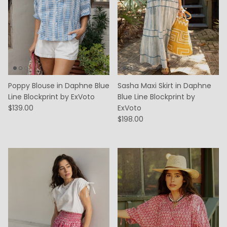
Poppy Blouse in Daphne Blue
Sasha Maxi Skirt in Daphne
Line Blockprint by ExVoto
Blue Line Blockprint by
$139.00
ExVoto
$198.00