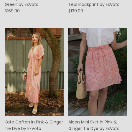
Green by ExVoto
Teal Blockprint by ExVoto
$169.00
$139.00
Kate Caftan in Pink & Ginger
Aiden Mini Skirt in Pink &
Tie Dye by ExVoto
Ginger Tie Dye by ExVoto