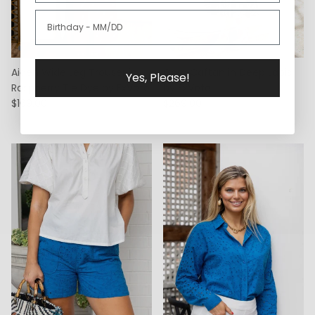
Aiden Wide Leg Trouser in
Cora Caftan in Deep Lapis
Yes, Please!
Raspberry Tie Dye by ExVoto
by ExVoto
$169.00
$269.00