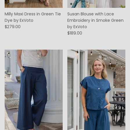
Milly Maxi Dress in Green Tie
Susan Blouse with Lace
Dye by ExVoto
Embroidery in Smoke Green
$279.00
by ExVoto
$189.00