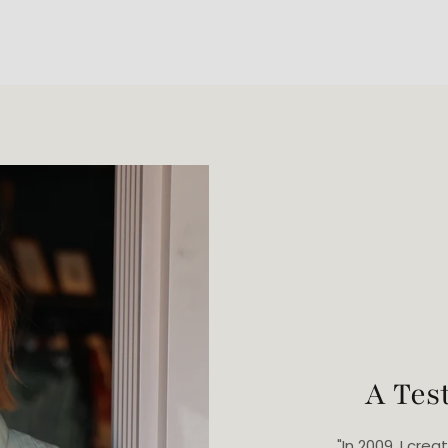
A Tes
"In 2009, I cr