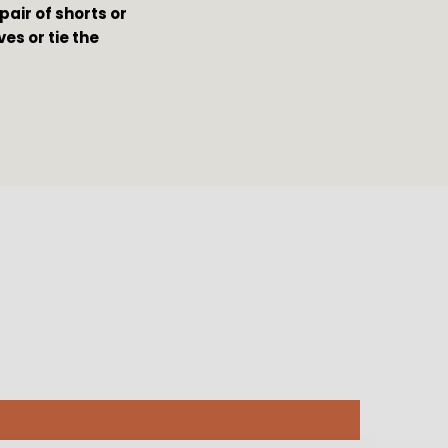
pair of shorts or 
s or tie the 