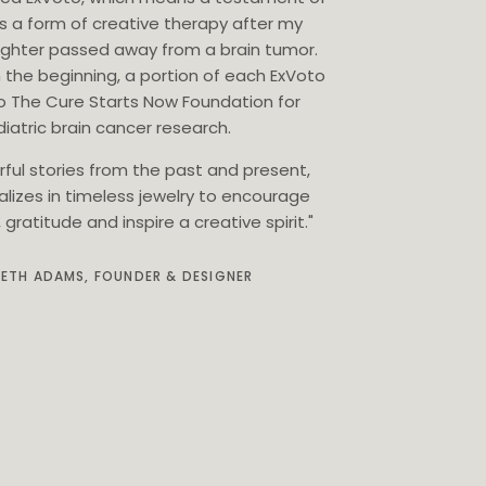
as a form of creative therapy after my
ghter passed away from a brain tumor.
 the beginning, a portion of each ExVoto
o The Cure Starts Now Foundation for
iatric brain cancer research.
rful stories from the past and present,
alizes in timeless jewelry to encourage
gratitude and inspire a creative spirit."
BETH ADAMS, FOUNDER & DESIGNER