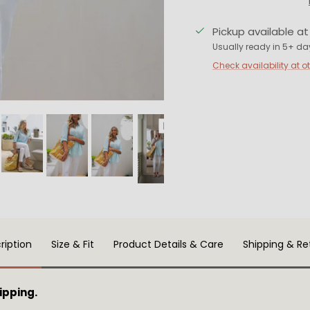
Pickup available a
Usually ready in 5+ da
Check availability at o
ription
Size & Fit
Product Details & Care
Shipping & Re
ipping.