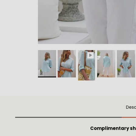
Desc
Complimentary sh