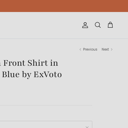
Account
Cart
Search
Previous
Next
 Front Shirt in
 Blue by ExVoto