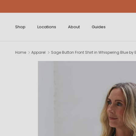
Skip to content
Shop
Locations
About
Guides
Home
Apparel
Sage Button Front Shirt in Whispering Blue by 