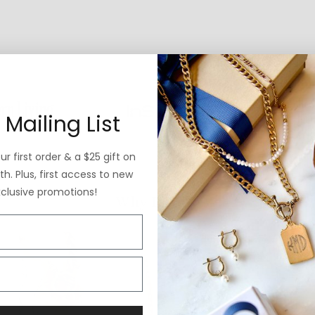
 Mailing List
r first order & a $25 gift on
h. Plus, first access to new
xclusive promotions!
Why ExVoto