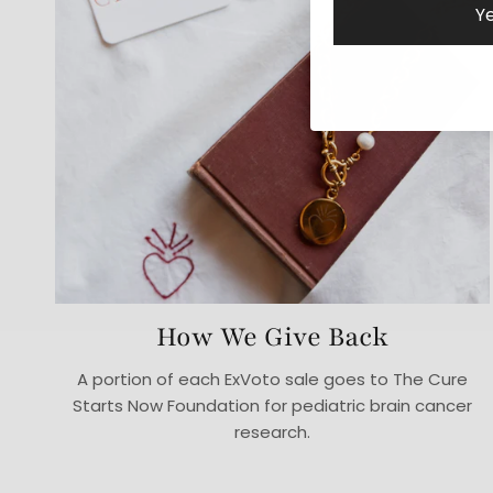
Ye
How We Give Back
A portion of each ExVoto sale goes to The Cure
Starts Now Foundation for pediatric brain cancer
research.