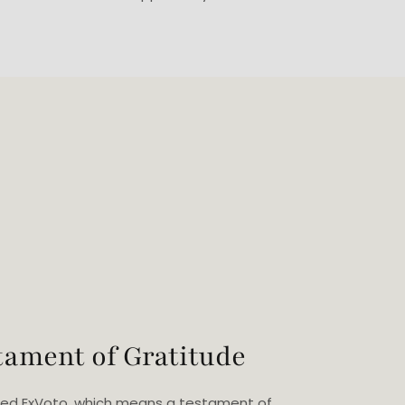
tament of Gratitude
eated ExVoto, which means a testament of