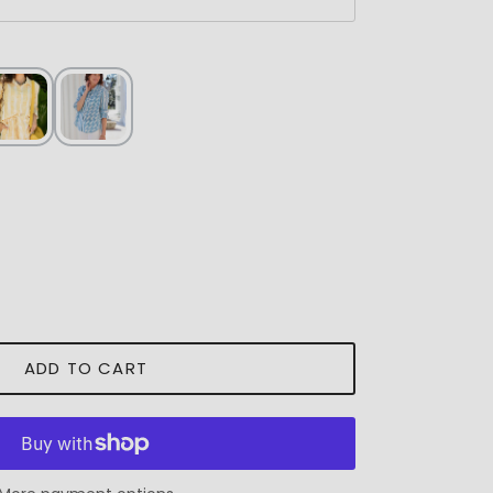
ADD TO CART