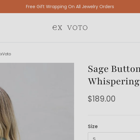
Free Gift Wrapping On All Jewelry Orders
ExVoto
Sage Button
Whispering
$189.00
Size
S