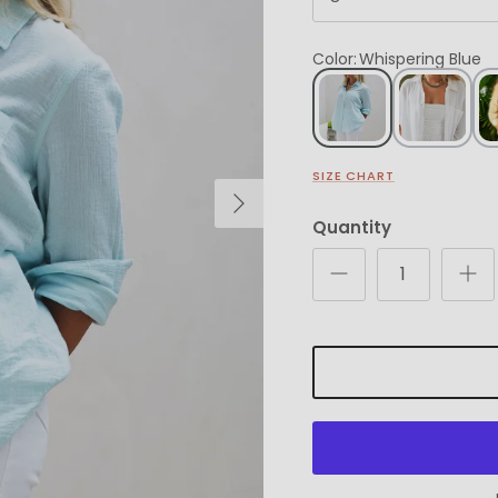
Color
:
Whispering Blue
SIZE CHART
Next
Quantity