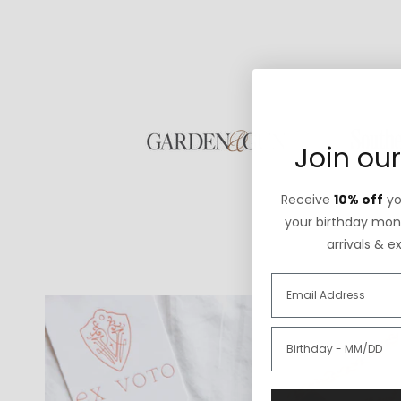
Join our
Receive
10% off
you
your birthday mont
arrivals & e