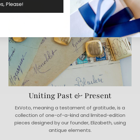
s, Please!
Uniting Past & Present
ExVoto, meaning a testament of gratitude, is a
collection of one-of-a-kind and limited-edition
pieces designed by our founder, Elizabeth, using
antique elements.