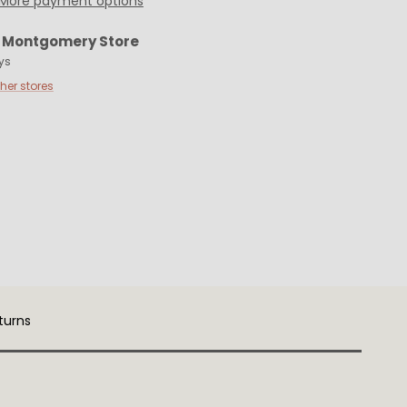
More payment options
t
Montgomery Store
ys
ther stores
turns