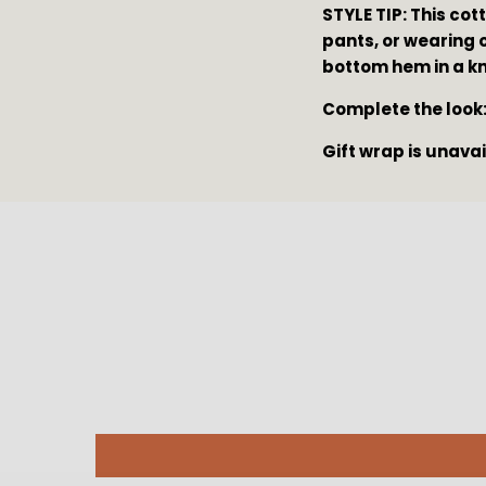
STYLE TIP: This cott
pants, or wearing o
bottom hem in a kno
Complete the look:
Gift wrap is unava