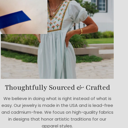
Thoughtfully Sourced & Crafted
We believe in doing what is right instead of what is
easy. Our jewelry is made in the USA and is lead-free
and cadmium-free. We focus on high-quality fabrics
in designs that honor artistic traditions for our
apparel styles.