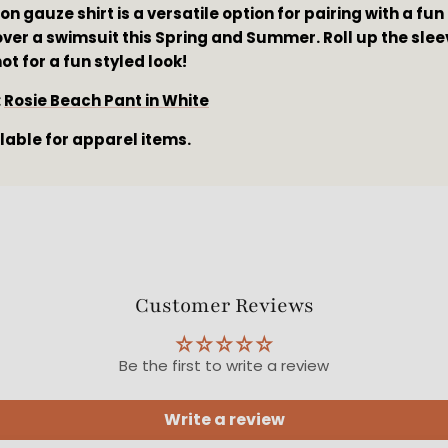
on gauze shirt is a versatile option for pairing with a fun 
ver a swimsuit this Spring and Summer. Roll up the sleeve
t for a fun styled look!
 
Rosie Beach Pant in White
ilable for apparel items.
Customer Reviews
Be the first to write a review
Write a review