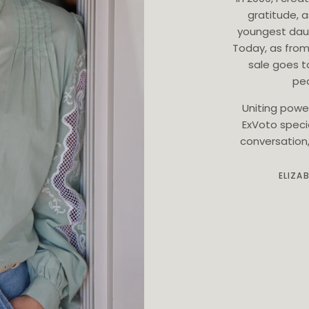
gratitude, 
youngest dau
Today, as from
sale goes t
ped
Uniting powe
ExVoto speci
conversation, 
ELIZA