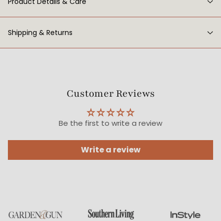
Product Details & Care
Shipping & Returns
Customer Reviews
Be the first to write a review
Write a review