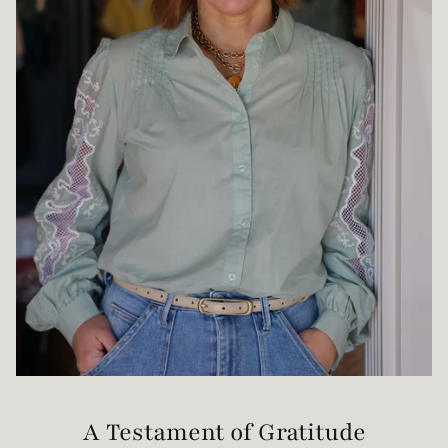
A Testament of Gratitude