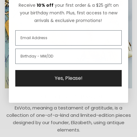
Receive
10% off
your first order & a $25 gift on
your birthday month. Plus, first access to new
arrivals & exclusive promotions!
Yes, Please!
Uniting Past & Present
ExVoto, meaning a testament of gratitude, is a
collection of one-of-a-kind and limited-edition pieces
designed by our founder, Elizabeth, using antique
elements.