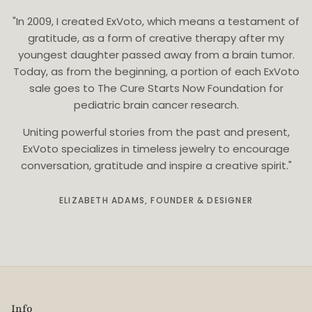
"In 2009, I created ExVoto, which means a testament of
gratitude, as a form of creative therapy after my
youngest daughter passed away from a brain tumor.
Today, as from the beginning, a portion of each ExVoto
sale goes to The Cure Starts Now Foundation for
pediatric brain cancer research.
Uniting powerful stories from the past and present,
ExVoto specializes in timeless jewelry to encourage
conversation, gratitude and inspire a creative spirit."
ELIZABETH ADAMS, FOUNDER & DESIGNER
Info