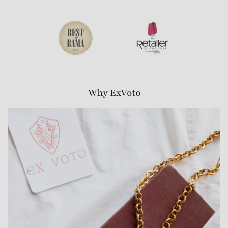
Why ExVoto