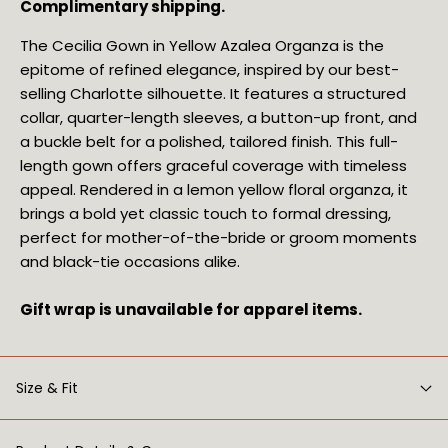
Complimentary shipping.
The Cecilia Gown in Yellow Azalea Organza is the
epitome of refined elegance, inspired by our best-
selling Charlotte silhouette. It features a structured
collar, quarter-length sleeves, a button-up front, and
a buckle belt for a polished, tailored finish. This full-
length gown offers graceful coverage with timeless
appeal. Rendered in a lemon yellow floral organza, it
brings a bold yet classic touch to formal dressing,
perfect for mother-of-the-bride or groom moments
and black-tie occasions alike.
Gift wrap is unavailable for apparel items.
Size & Fit