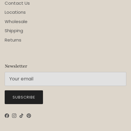
Contact Us
Locations
Wholesale
Shipping
Returns
Newsletter
SUBSCRIBE
Facebook
Instagram
TikTok
Pinterest