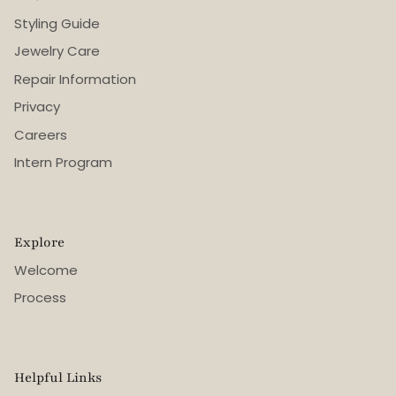
Styling Guide
Jewelry Care
Repair Information
Privacy
Careers
Intern Program
Explore
Welcome
Process
Helpful Links