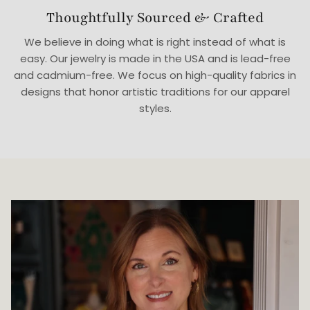
Thoughtfully Sourced & Crafted
We believe in doing what is right instead of what is
easy. Our jewelry is made in the USA and is lead-free
and cadmium-free. We focus on high-quality fabrics in
designs that honor artistic traditions for our apparel
styles.