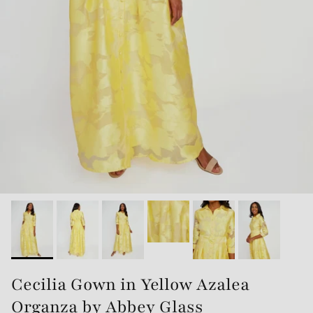
Cecilia Gown in Yellow Azalea
Organza by Abbey Glass