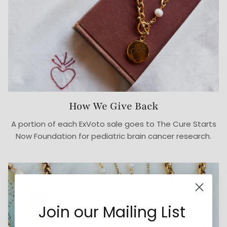
How We Give Back
A portion of each ExVoto sale goes to The Cure Starts
Now Foundation for pediatric brain cancer research.
Join our Mailing List