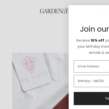
Join our
Receive
10% off
you
your birthday mont
arrivals & e
Ye