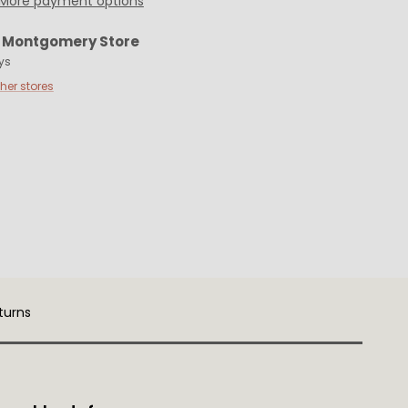
More payment options
t
Montgomery Store
ys
ther stores
turns