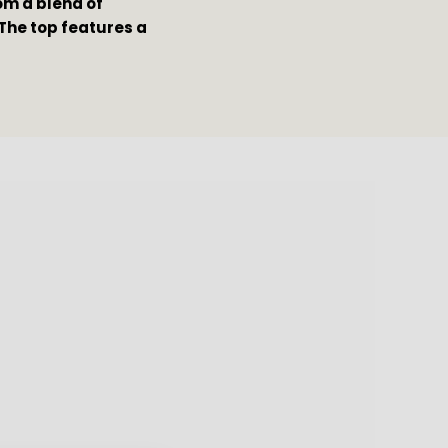
m a blend of 
The top features a 