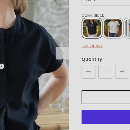
Color
:
Black
SIZE CHART
Next
Quantity