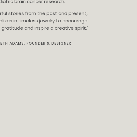
iatric brain cancer research.
rful stories from the past and present,
alizes in timeless jewelry to encourage
gratitude and inspire a creative spirit."
BETH ADAMS, FOUNDER & DESIGNER