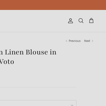
Account
Cart
Search
Previous
Next
 Linen Blouse in
Voto