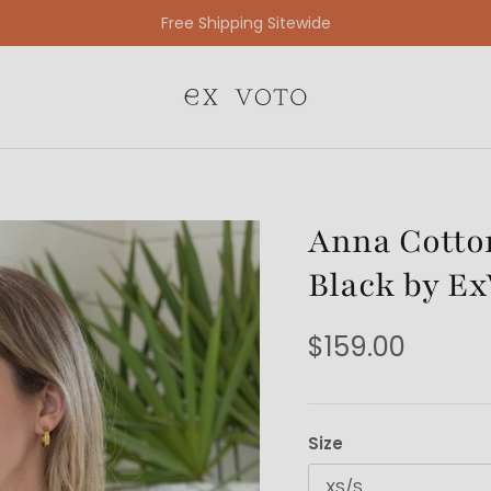
Free Gift Wrapping On All Jewelry Orders
Anna Cotton
Black by Ex
$159.00
Size
XS/S