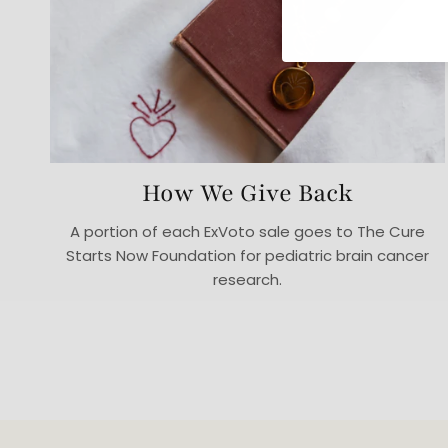
How We Give Back
A portion of each ExVoto sale goes to The Cure
Starts Now Foundation for pediatric brain cancer
research.