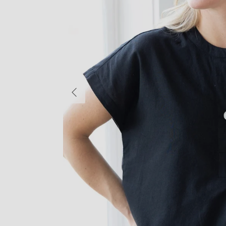
Previous