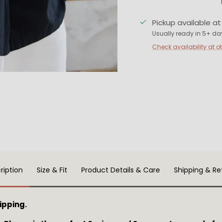
Pickup available a
Usually ready in 5+ da
Check availability at o
ription
Size & Fit
Product Details & Care
Shipping & Re
ipping.