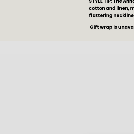
STYLE TIP: The Ann
cotton and linen, 
flattering neckline
 Gift wrap is unava