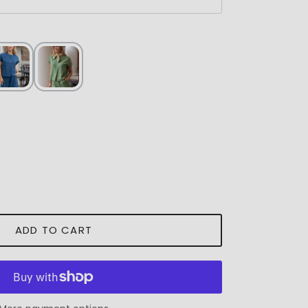
ADD TO CART