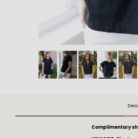
Desc
Complimentary sh