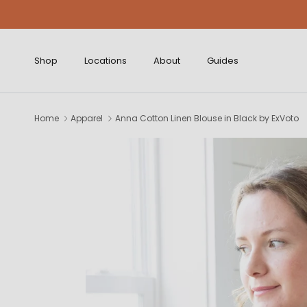
Skip to content
Shop
Locations
About
Guides
Home
Apparel
Anna Cotton Linen Blouse in Black by ExVoto