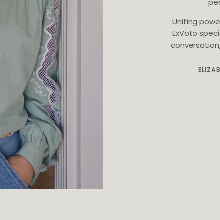
ped
Uniting powe
ExVoto speci
conversation, 
ELIZA