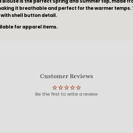
a Blouse is the perfect Spring and Summer top, made fro
making it breathable and perfect for the warmer temps. 
 with shell button detail.
ilable for apparel items.
Customer Reviews
Be the first to write a review