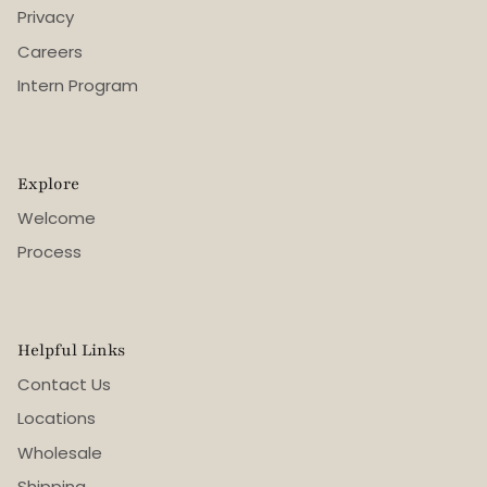
Privacy
Careers
Intern Program
Explore
Welcome
Process
Helpful Links
Contact Us
Locations
Wholesale
Shipping