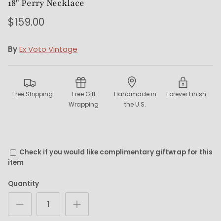
18" Perry Necklace
$159.00
By
Ex Voto Vintage
Free Shipping
Free Gift
Handmade in
Forever Finish
Wrapping
the U.S.
Check if you would like complimentary giftwrap for this
item
Quantity