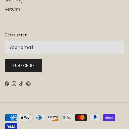
Returns
Newsletter
SUBSCRIBE
Facebook
Instagram
TikTok
Pinterest