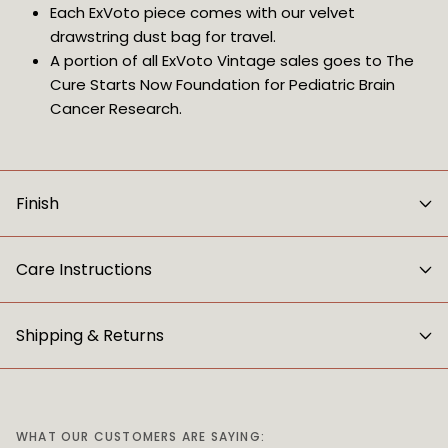
Each ExVoto piece comes with our velvet 
drawstring dust bag for travel.
A portion of all ExVoto Vintage sales goes to The 
Cure Starts Now Foundation for Pediatric Brain 
Cancer Research.
Finish
Care Instructions
Shipping & Returns
WHAT OUR CUSTOMERS ARE SAYING: