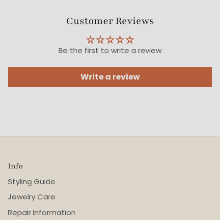
Customer Reviews
Be the first to write a review
Write a review
Info
Styling Guide
Jewelry Care
Repair Information