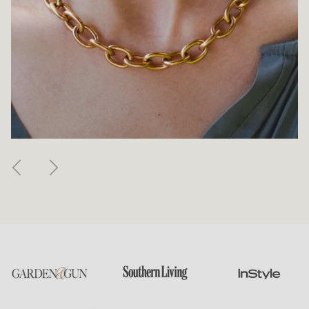
Previous
Next