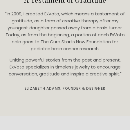
A Testament of Gratitude
"In 2009, I created ExVoto, which means a testament of
gratitude, as a form of creative therapy after my
youngest daughter passed away from a brain tumor.
Today, as from the beginning, a portion of each ExVoto
sale goes to The Cure Starts Now Foundation for
pediatric brain cancer research.
Uniting powerful stories from the past and present,
ExVoto specializes in timeless jewelry to encourage
conversation, gratitude and inspire a creative spirit."
ELIZABETH ADAMS, FOUNDER & DESIGNER