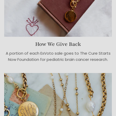
How We Give Back
A portion of each ExVoto sale goes to The Cure Starts
Now Foundation for pediatric brain cancer research.