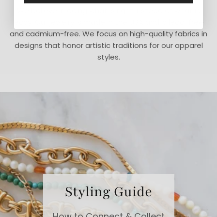
We believe in doing what is right instead of what is
easy. Our jewelry is made in the USA and is lead-free
and cadmium-free. We focus on high-quality fabrics in
designs that honor artistic traditions for our apparel
styles.
Styling Guide
How to Connect & Collect