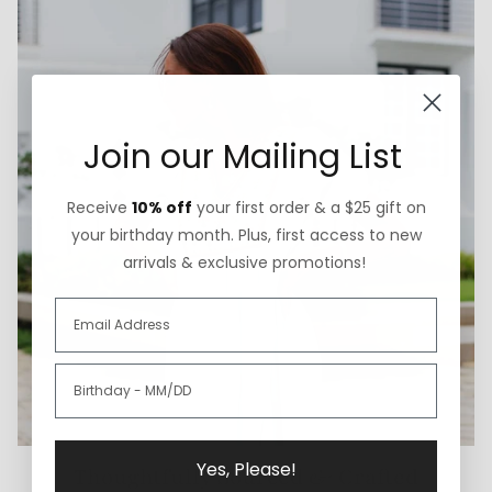
Join our Mailing List
Receive
10% off
your first order & a $25 gift on
your birthday month. Plus, first access to new
arrivals & exclusive promotions!
Yes, Please!
Thoughtfully Sourced & Crafted