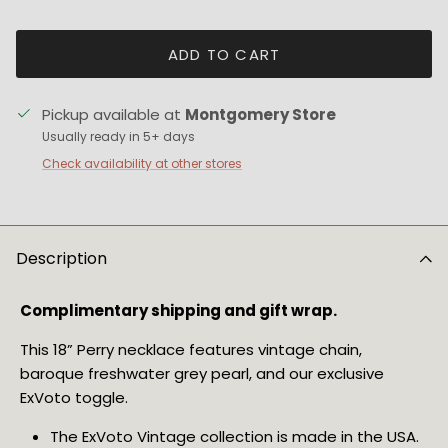
ADD TO CART
Pickup available at
Montgomery Store
Usually ready in 5+ days
Check availability at other stores
Description
Complimentary shipping and gift wrap.
This 18” Perry necklace features vintage chain, 
baroque freshwater grey pearl, and our exclusive 
ExVoto toggle.
The ExVoto Vintage collection is made in the USA.