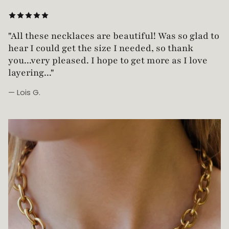
"Love this necklace! Truly looks vintage yet is
not too heavy!"
— Robin G.