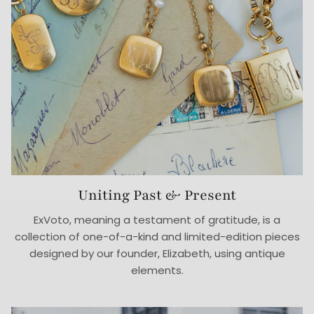
Uniting Past & Present
ExVoto, meaning a testament of gratitude, is a
collection of one-of-a-kind and limited-edition pieces
designed by our founder, Elizabeth, using antique
elements.