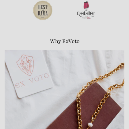
Why ExVoto